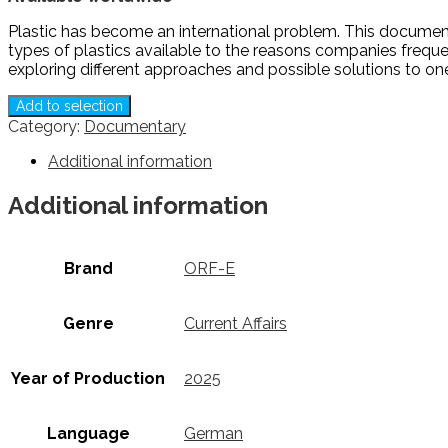
Plastic has become an international problem. This documenta
types of plastics available to the reasons companies frequen
exploring different approaches and possible solutions to on
Add to selection
Category:
Documentary
Additional information
Additional information
Brand
ORF-E
Genre
Current Affairs
Year of Production
2025
Language
German