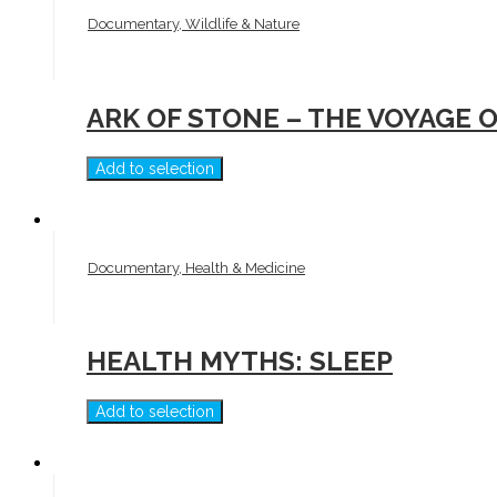
Documentary, Wildlife & Nature
ARK OF STONE – THE VOYAGE O
Add to selection
Documentary, Health & Medicine
HEALTH MYTHS: SLEEP
Add to selection