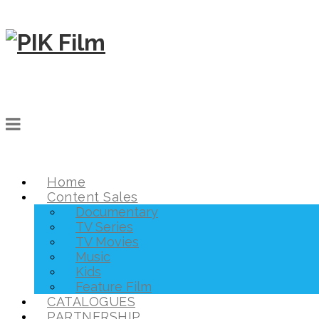
Home
Content Sales
Documentary
TV Series
TV Movies
Music
Kids
Feature Film
CATALOGUES
PARTNERSHIP