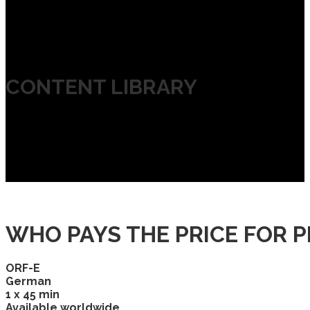
CONTENT LIBRARY
WHO PAYS THE PRICE FOR P
ORF-E
German
1 x 45 min
Available worldwide