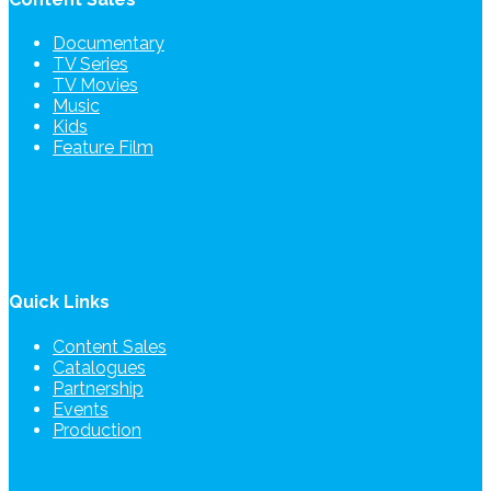
Documentary
TV Series
TV Movies
Music
Kids
Feature Film
Quick Links
Content Sales
Catalogues
Partnership
Events
Production