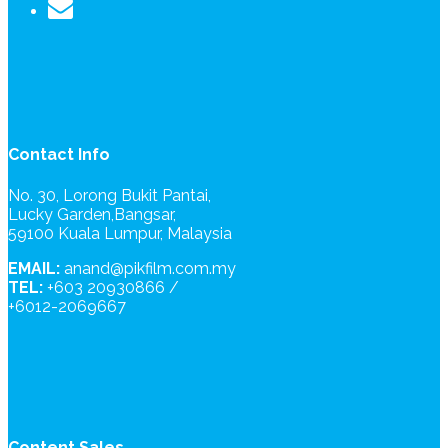
Contact Info
No. 30, Lorong Bukit Pantai,
Lucky Garden,Bangsar,
59100 Kuala Lumpur, Malaysia
EMAIL:
anand@pikfilm.com.my
TEL:
+603 20930866 /
+6012-2069667
Content Sales