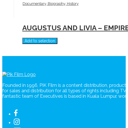
Documentary, Biography, History
AUGUSTUS AND LIVIA – EMPIR
Add to selection
Founded in 1996, PIK Film is a content distribution, produc
for sales and distribution for all types of rights including T
fantastic team of Executives is based in Kuala Lumpur, wo