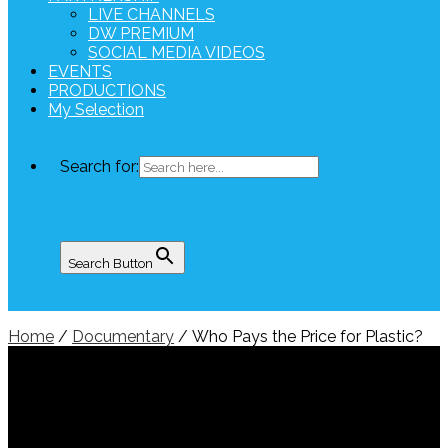
LIVE CHANNELS
DW PREMIUM
SOCIAL MEDIA VIDEOS
EVENTS
PRODUCTIONS
My Selection
Search for:
Search Button
Home
/
Documentary
/ Who Pays the Price for Plastic?