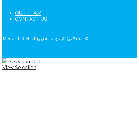
OUR TEAM
CONTACT US
©2022 PIK FILM 199601005756 (378102-K)
Selection Cart
View Selection