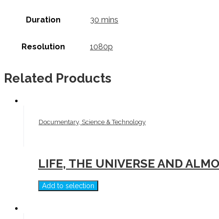
Duration
30 mins
Resolution
1080p
Related Products
Documentary, Science & Technology
LIFE, THE UNIVERSE AND ALM
Add to selection