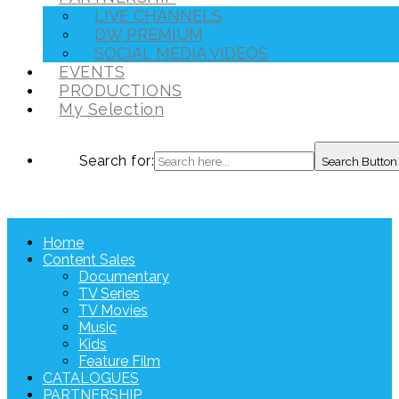
LIVE CHANNELS
DW PREMIUM
SOCIAL MEDIA VIDEOS
EVENTS
PRODUCTIONS
My Selection
Search for:
Search Button
Home
Content Sales
Documentary
TV Series
TV Movies
Music
Kids
Feature Film
CATALOGUES
PARTNERSHIP