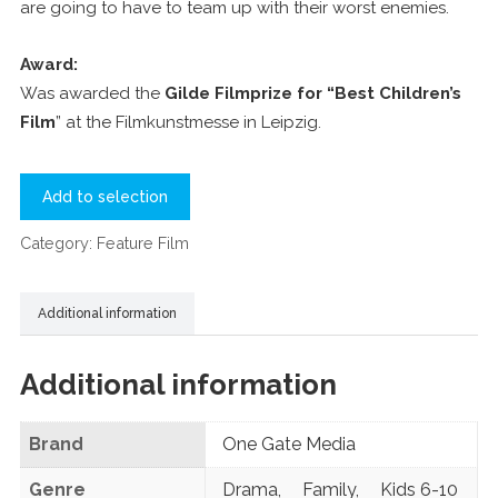
are going to have to team up with their worst enemies.
Award:
Was awarded the
Gilde Filmprize for “Best Children’s
Film
” at the Filmkunstmesse in Leipzig.
Add to selection
Category:
Feature Film
Additional information
Additional information
Brand
One Gate Media
Genre
Drama
,
Family
,
Kids 6-10