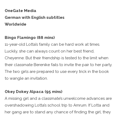
OneGate Media
German with English subtitles
Worldwide
Bingo Flamingo (88 mins)
11-year-old Lotta’s family can be hard work at times.
Luckily, she can always count on her best friend,
Cheyenne. But their friendship is tested to the limit when
their classmate Berenike fails to invite the pair to her party.
The two girls are prepared to use every trick in the book
to wangle an invitation.
Okey Dokey Alpaca (95 mins)
A missing girl and a classmate’s unwelcome advances are
overshadowing Lotta’s school trip to Amrum. If Lotta and
her gang are to stand any chance of finding the girl, they