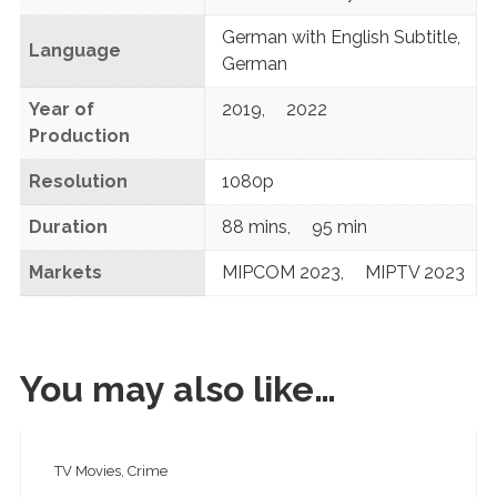
German with English Subtitle
,
Language
German
Year of
2019
,
2022
Production
Resolution
1080p
Duration
88 mins
,
95 min
Markets
MIPCOM 2023
,
MIPTV 2023
You may also like…
TV Movies, Crime