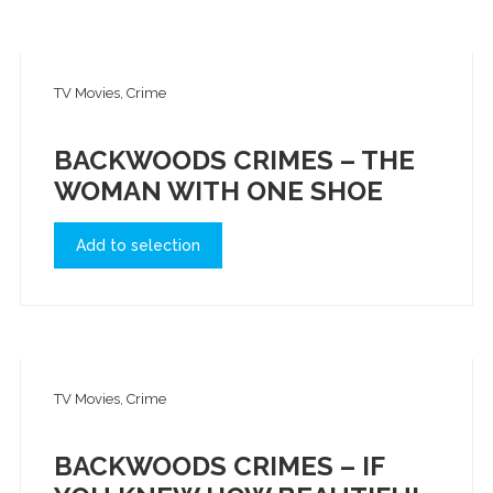
TV Movies, Crime
BACKWOODS CRIMES – THE
WOMAN WITH ONE SHOE
Add to selection
TV Movies, Crime
BACKWOODS CRIMES – IF