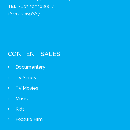
TEL:
+603 20930866 /
+6012-2069667
CONTENT SALES
Documentary
TV Series
TV Movies
Music
Kids
Feature Film