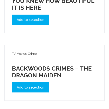
YOU KNEW HOW BEAUTIFUL
IT IS HERE
Add to selection
TV Movies, Crime
BACKWOODS CRIMES – THE
DRAGON MAIDEN
Add to selection