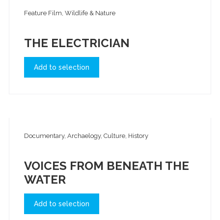
Feature Film, Wildlife & Nature
THE ELECTRICIAN
Add to selection
Documentary, Archaelogy, Culture, History
VOICES FROM BENEATH THE
WATER
Add to selection