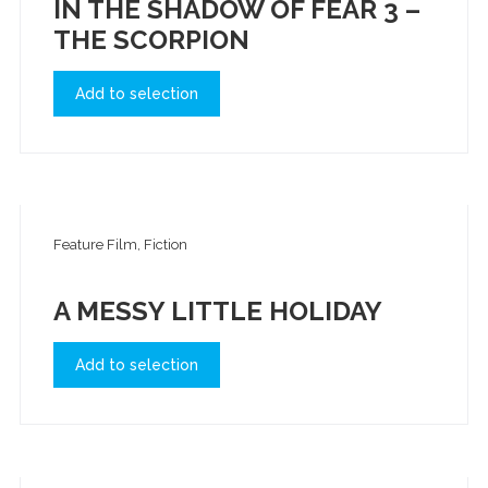
IN THE SHADOW OF FEAR 3 –
THE SCORPION
Add to selection
Feature Film, Fiction
A MESSY LITTLE HOLIDAY
Add to selection