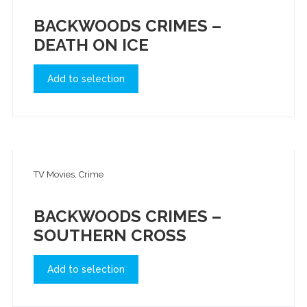
BACKWOODS CRIMES –
DEATH ON ICE
Add to selection
TV Movies, Crime
BACKWOODS CRIMES –
SOUTHERN CROSS
Add to selection