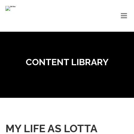
CONTENT LIBRARY
MY LIFE AS LOTTA