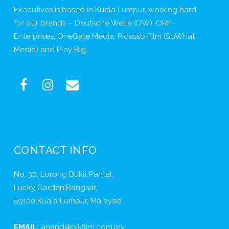
Executives is based in Kuala Lumpur, working hard
for our brands – Deutsche Welle (DW), ORF-
Enterprises, OneGate Media, Picasso Film (SoWhat
Media) and Play Big.
CONTACT INFO
No. 30, Lorong Bukit Pantai,
Lucky Garden,Bangsar,
59100 Kuala Lumpur, Malaysia
EMAIL:
anand@pikfilm.com.my