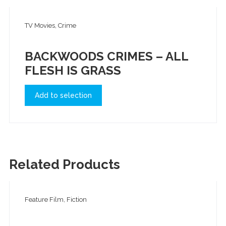
TV Movies, Crime
BACKWOODS CRIMES – ALL
FLESH IS GRASS
Add to selection
Related Products
Feature Film, Fiction