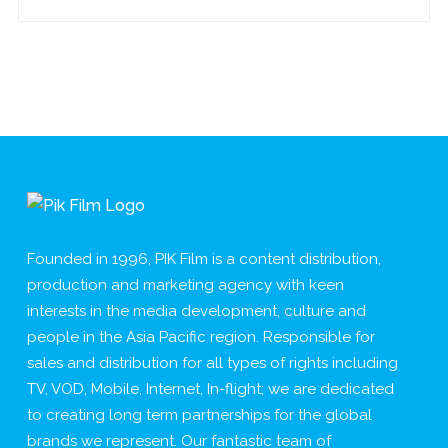
Founded in 1996, PIK Film is a content distribution,
production and marketing agency with keen
interests in the media development, culture and
people in the Asia Pacific region. Responsible for
sales and distribution for all types of rights including
TV, VOD, Mobile, Internet, In-flight; we are dedicated
to creating long term partnerships for the global
brands we represent. Our fantastic team of