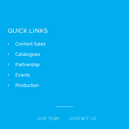
QUICK LINKS
Content Sales
Catalogues
Partnership
Events
Production
OUR TEAM
CONTACT US