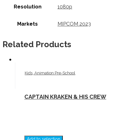
Resolution
1080p
Markets
MIPCOM 2023
Related Products
Kids, Animation Pre-School
CAPTAIN KRAKEN & HIS CREW
Add to selection