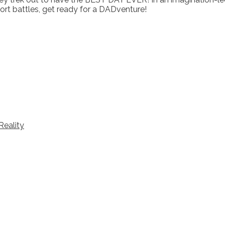
fort battles, get ready for a DADventure!
Reality