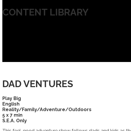
CONTENT LIBRARY
DAD VENTURES
Play Big
English
Reality/Family/Adventure/Outdoors
5 x 7 min
S.E.A. Only
This feel-good adventure show follows dads and kids as the