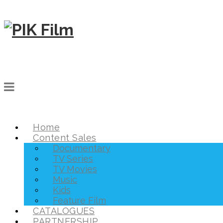
Home
Content Sales
Documentary
TV Series
TV Movies
Music
Kids
Feature Film
CATALOGUES
PARTNERSHIP