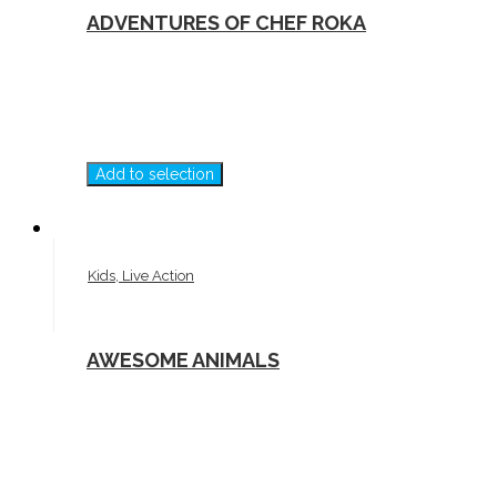
ADVENTURES OF CHEF ROKA
Add to selection
Kids, Live Action
AWESOME ANIMALS