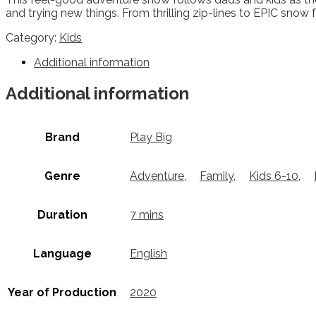
and trying new things. From thrilling zip-lines to EPIC snow 
Category:
Kids
Additional information
Additional information
Brand
Play Big
Genre
Adventure
,
Family
,
Kids 6-10
,
Duration
7 mins
Language
English
Year of Production
2020