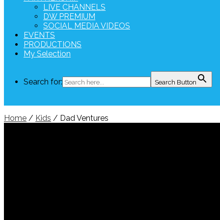
LIVE CHANNELS
DW PREMIUM
SOCIAL MEDIA VIDEOS
EVENTS
PRODUCTIONS
My Selection
Search for:
Search Button
Home
/
Kids
/ Dad Ventures