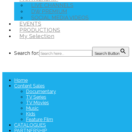
LIVE CHANNELS
DW PREMIUM
SOCIAL MEDIA VIDEOS
EVENTS
PRODUCTIONS
My Selection
Search for:
Search Button
Home
Content Sales
Documentary
TV Series
TV Movies
Music
Kids
Feature Film
CATALOGUES
PARTNERSHIP