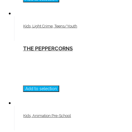
Kids, Light Crime, Teens/Youth
THE PEPPERCORNS
Add to selection
Kids, Animation Pre-School