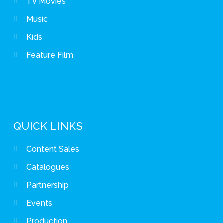
TV Movies
Music
Kids
Feature Film
QUICK LINKS
Content Sales
Catalogues
Partnership
Events
Production