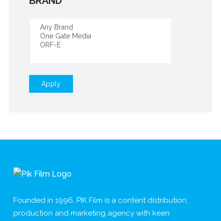
BRAND
Apply
Founded in 1996, PIK Film is a content distribution,
production and marketing agency with keen