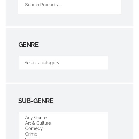
GENRE
SUB-GENRE