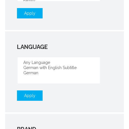
Apply
LANGUAGE
Apply