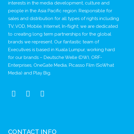
interests in the media development, culture and
people in the Asia Pacific region. Responsible for
sales and distribution for all types of rights including
TV, VOD, Mobile, Internet, In-flight; we are dedicated
to creating long term partnerships for the global
brands we represent. Our fantastic team of
Executives is based in Kuala Lumpur, working hard
for our brands – Deutsche Welle (DW), ORF-
Enterprises, OneGate Media, Picasso Film (SoWhat
Media) and Play Big.
CONTACT INFO