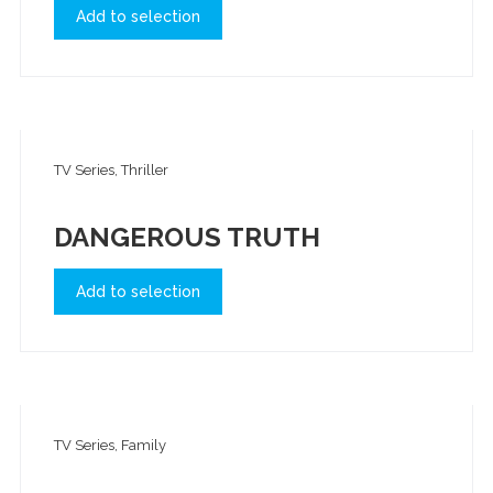
Add to selection
TV Series, Thriller
DANGEROUS TRUTH
Add to selection
TV Series, Family