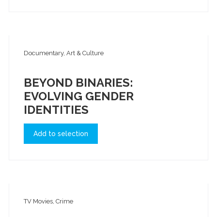
Documentary, Art & Culture
BEYOND BINARIES:
EVOLVING GENDER
IDENTITIES
Add to selection
TV Movies, Crime