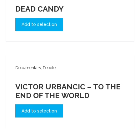
DEAD CANDY
Add to selection
Documentary, People
VICTOR URBANCIC – TO THE
END OF THE WORLD
Add to selection