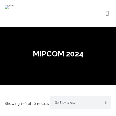
MIPCOM 2024
Showing 1–9 of 10 results