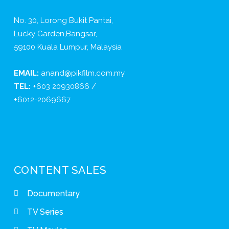
No. 30, Lorong Bukit Pantai,
Lucky Garden,Bangsar,
59100 Kuala Lumpur, Malaysia
EMAIL:
anand@pikfilm.com.my
TEL:
+603 20930866 /
+6012-2069667
CONTENT SALES
Documentary
TV Series