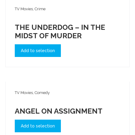
TV Movies, Crime
THE UNDERDOG – IN THE
MIDST OF MURDER
Add to selection
TV Movies, Comedy
ANGEL ON ASSIGNMENT
Add to selection