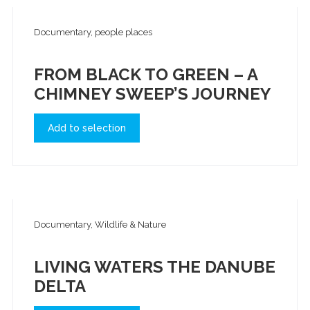
Documentary, people places
FROM BLACK TO GREEN – A
CHIMNEY SWEEP’S JOURNEY
Add to selection
Documentary, Wildlife & Nature
LIVING WATERS THE DANUBE
DELTA