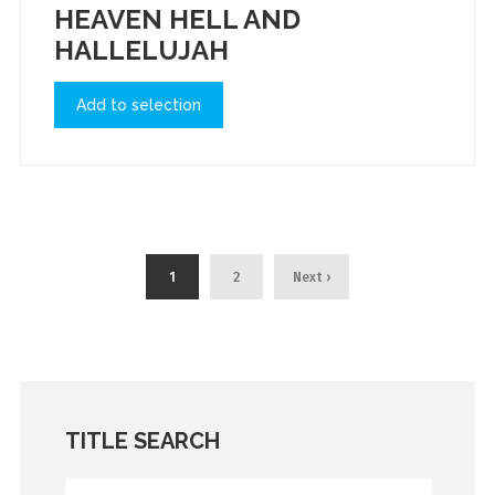
HEAVEN HELL AND
HALLELUJAH
Add to selection
1
2
Next ›
TITLE SEARCH