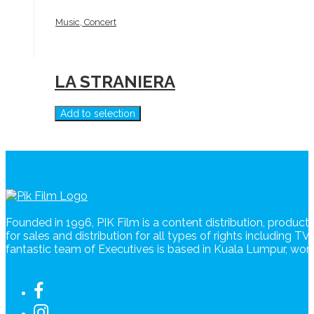
Music, Concert
LA STRANIERA
Add to selection
Founded in 1996, PIK Film is a content distribution, produc
for sales and distribution for all types of rights including T
fantastic team of Executives is based in Kuala Lumpur, wo