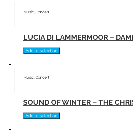
Music, Concert
LUCIA DI LAMMERMOOR – DAM
Add to selection
Music, Concert
SOUND OF WINTER – THE CHR
Add to selection