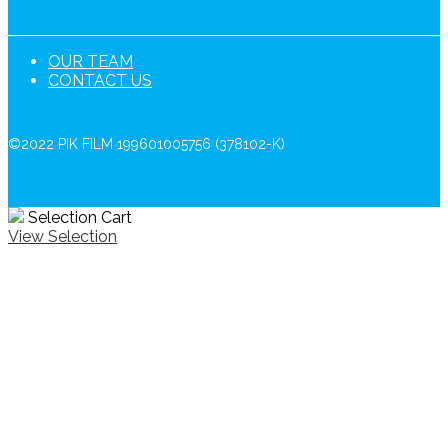
OUR TEAM
CONTACT US
©2022 PIK FILM 199601005756 (378102-K)
Selection Cart
View Selection