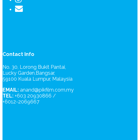
Contact Info
No. 30, Lorong Bukit Pantai,
Lucky Garden,Bangsar,
59100 Kuala Lumpur, Malaysia
EMAIL:
anand@pikfilm.com.my
TEL:
+603 20930866 /
+6012-2069667