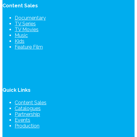
Content Sales
Documentary
TV Series
TV Movies
Music
Kids
Feature Film
Quick Links
Content Sales
Catalogues
Partnership
Events
Production