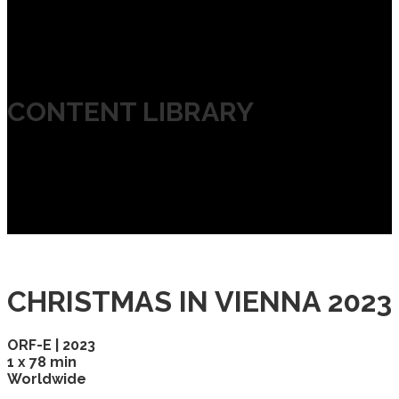
CONTENT LIBRARY
CHRISTMAS IN VIENNA 2023
ORF-E | 2023
1 x 78 min
Worldwide