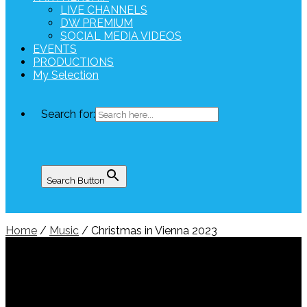
LIVE CHANNELS
DW PREMIUM
SOCIAL MEDIA VIDEOS
EVENTS
PRODUCTIONS
My Selection
Search for:
Search Button
Home
/
Music
/ Christmas in Vienna 2023