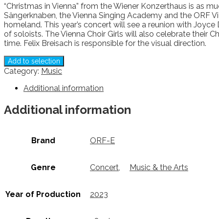
“Christmas in Vienna” from the Wiener Konzerthaus is as mu
Sängerknaben, the Vienna Singing Academy and the ORF Vien
homeland. This year’s concert will see a reunion with Joyce
of soloists. The Vienna Choir Girls will also celebrate their 
time. Felix Breisach is responsible for the visual direction.
Add to selection
Category:
Music
Additional information
Additional information
Brand
ORF-E
Genre
Concert
,
Music & the Arts
Year of Production
2023