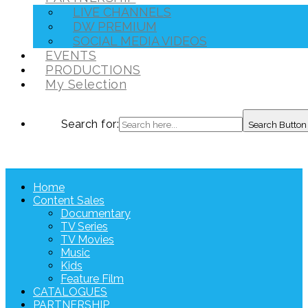
LIVE CHANNELS
DW PREMIUM
SOCIAL MEDIA VIDEOS
EVENTS
PRODUCTIONS
My Selection
Search for:
Search Button
Home
Content Sales
Documentary
TV Series
TV Movies
Music
Kids
Feature Film
CATALOGUES
PARTNERSHIP