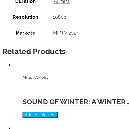
Duration
78 mins
Resolution
1080p
Markets
MIPTV 2024
Related Products
Music, Concert
SOUND OF WINTER: A WINTER
Add to selection