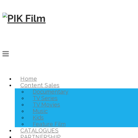
Home
Content Sales
Documentary
TV Series
TV Movies
Music
Kids
Feature Film
CATALOGUES
PARTNERSHIP