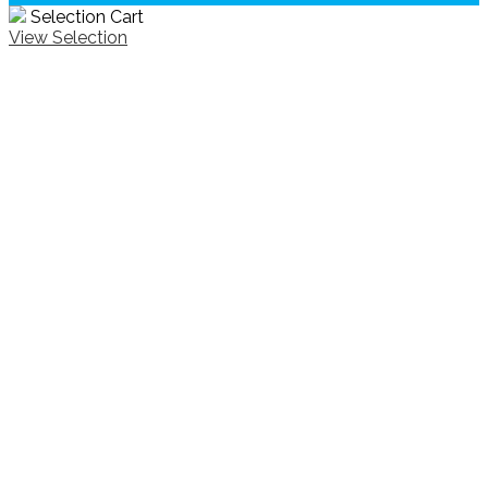
Selection Cart
View Selection