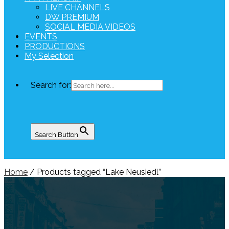
LIVE CHANNELS
DW PREMIUM
SOCIAL MEDIA VIDEOS
EVENTS
PRODUCTIONS
My Selection
Search for:
Search Button
Home
/ Products tagged “Lake Neusiedl”