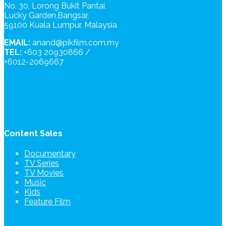
No. 30, Lorong Bukit Pantai,
Lucky Garden,Bangsar,
59100 Kuala Lumpur, Malaysia
EMAIL:
anand@pikfilm.com.my
TEL:
+603 20930866 /
+6012-2069667
Content Sales
Documentary
TV Series
TV Movies
Music
Kids
Feature Film