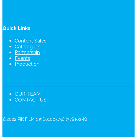
Quick Links
Content Sales
Catalogues
Partnership
Events
Production
OUR TEAM
CONTACT US
©2022 PIK FILM 199601005756 (378102-K)