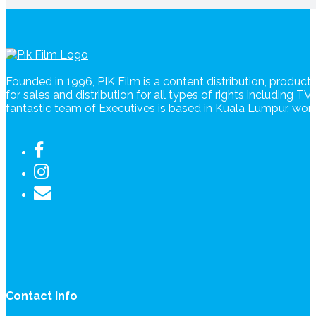
Founded in 1996, PIK Film is a content distribution, produc
for sales and distribution for all types of rights including T
fantastic team of Executives is based in Kuala Lumpur, wo
Contact Info