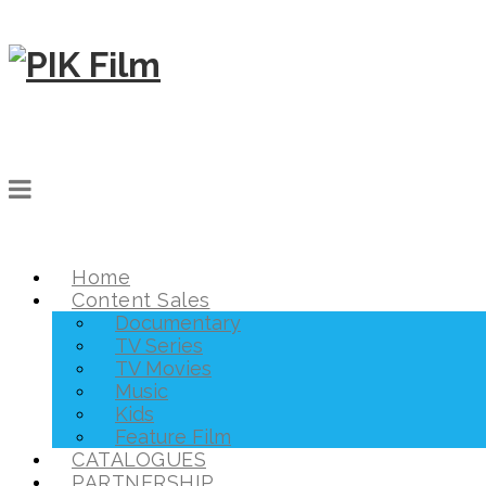
Home
Content Sales
Documentary
TV Series
TV Movies
Music
Kids
Feature Film
CATALOGUES
PARTNERSHIP