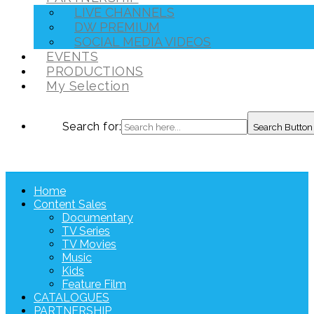
LIVE CHANNELS
DW PREMIUM
SOCIAL MEDIA VIDEOS
EVENTS
PRODUCTIONS
My Selection
Search for:
Search Button
Home
Content Sales
Documentary
TV Series
TV Movies
Music
Kids
Feature Film
CATALOGUES
PARTNERSHIP