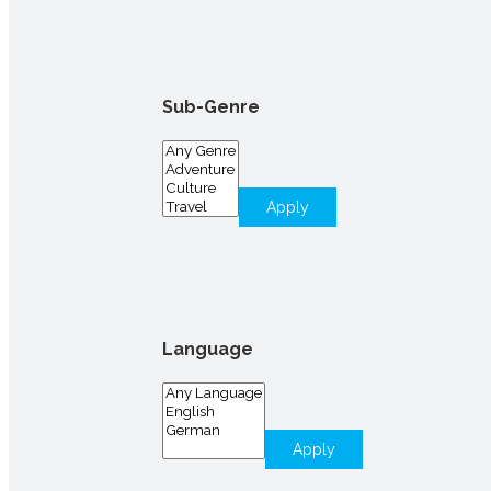
Sub-Genre
Apply
Language
Apply