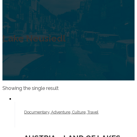
Lake Neusiedl
Showing the single result
Documentary, Adventure, Culture, Travel