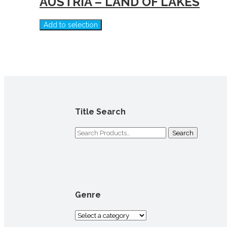
AUSTRIA – LAND OF LAKES
Add to selection
Title Search
Genre