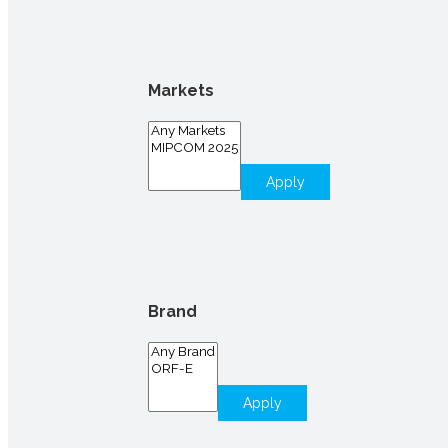
Markets
Apply
Brand
Apply