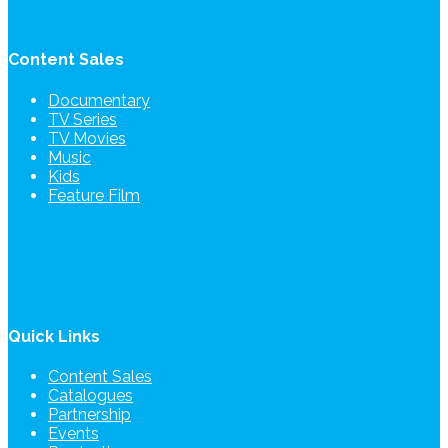
Content Sales
Documentary
TV Series
TV Movies
Music
Kids
Feature Film
Quick Links
Content Sales
Catalogues
Partnership
Events