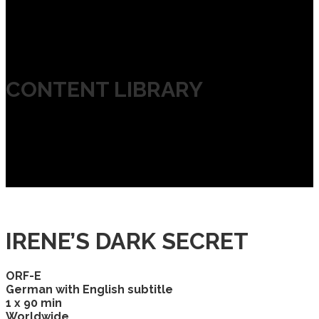
CONTENT LIBRARY
IRENE’S DARK SECRET
ORF-E
German with English subtitle
1 x 90 min
Worldwide