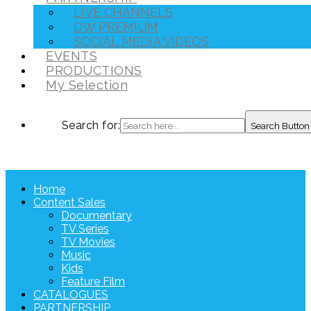
LIVE CHANNELS
DW PREMIUM
SOCIAL MEDIA VIDEOS
EVENTS
PRODUCTIONS
My Selection
Search for:
Search Button
Home
Content Sales
Documentary
TV Series
TV Movies
Music
Kids
Feature Film
CATALOGUES
PARTNERSHIP