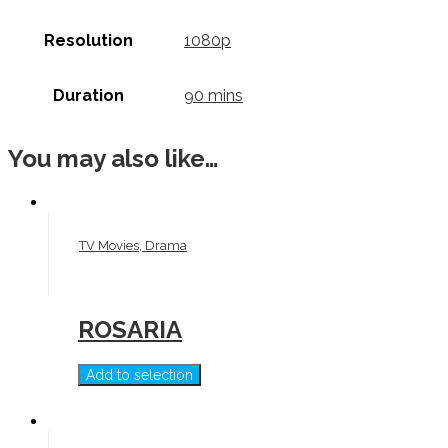
Resolution
1080p
Duration
90 mins
You may also like…
TV Movies, Drama
ROSARIA
Add to selection