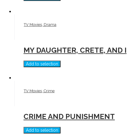
TV Movies, Drama
MY DAUGHTER, CRETE, AND I
Add to selection
TV Movies, Crime
CRIME AND PUNISHMENT
Add to selection