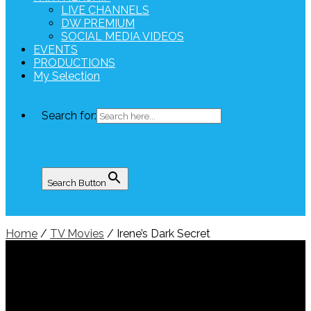
LIVE CHANNELS
DW PREMIUM
SOCIAL MEDIA VIDEOS
EVENTS
PRODUCTIONS
My Selection
Search for:
Search Button
Home
/
TV Movies
/ Irene’s Dark Secret