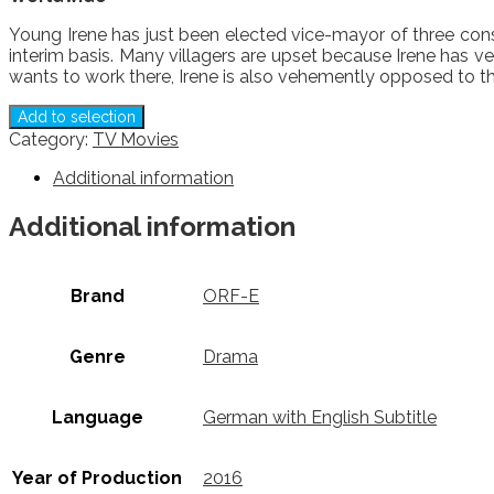
Young Irene has just been elected vice-mayor of three cons
interim basis. Many villagers are upset because Irene has v
wants to work there, Irene is also vehemently opposed to th
Add to selection
Category:
TV Movies
Additional information
Additional information
Brand
ORF-E
Genre
Drama
Language
German with English Subtitle
Year of Production
2016