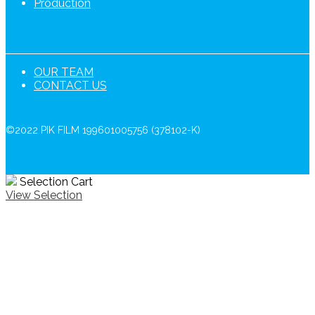
Production
OUR TEAM
CONTACT US
©2022 PIK FILM 199601005756 (378102-K)
Selection Cart
View Selection