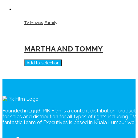
TV Movies, Family
MARTHA AND TOMMY
Add to selection
Founded in 1996, PIK Film is a content distribution, produc
for sales and distribution for all types of rights including T
fantastic team of Executives is based in Kuala Lumpur, wo