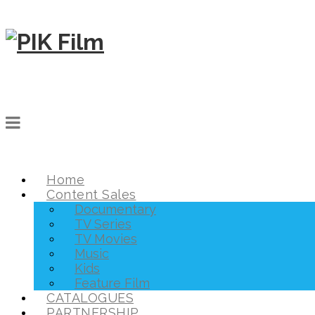
Home
Content Sales
Documentary
TV Series
TV Movies
Music
Kids
Feature Film
CATALOGUES
PARTNERSHIP