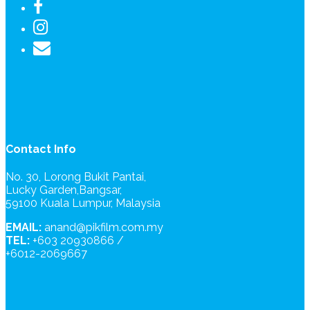
Contact Info
No. 30, Lorong Bukit Pantai,
Lucky Garden,Bangsar,
59100 Kuala Lumpur, Malaysia
EMAIL:
anand@pikfilm.com.my
TEL:
+603 20930866 /
+6012-2069667