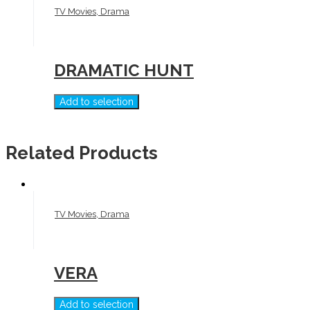
TV Movies, Drama
DRAMATIC HUNT
Add to selection
Related Products
TV Movies, Drama
VERA
Add to selection