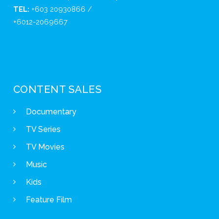
TEL:
+603 20930866 /
+6012-2069667
CONTENT SALES
Documentary
TV Series
TV Movies
Music
Kids
Feature Film