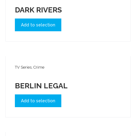
DARK RIVERS
Add to selection
TV Series, Crime
BERLIN LEGAL
Add to selection