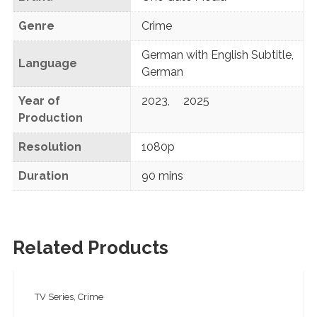
Genre
Crime
German with English Subtitle
,
Language
German
Year of
2023
,
2025
Production
Resolution
1080p
Duration
90 mins
Related Products
TV Series, Crime