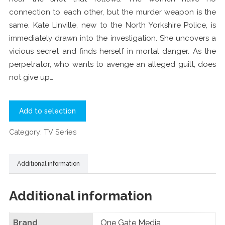
connection to each other, but the murder weapon is the
same. Kate Linville, new to the North Yorkshire Police, is
immediately drawn into the investigation. She uncovers a
vicious secret and finds herself in mortal danger. As the
perpetrator, who wants to avenge an alleged guilt, does
not give up…
Add to selection
Category:
TV Series
Additional information
Additional information
Brand
One Gate Media