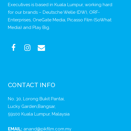
Executives is based in Kuala Lumpur, working hard
for our brands – Deutsche Welle (DW), ORF-
Enterprises, OneGate Media, Picasso Film (SoWhat
Media) and Play Big.
CONTACT INFO
No. 30, Lorong Bukit Pantai,
Lucky Garden,Bangsar,
59100 Kuala Lumpur, Malaysia
EMAIL:
anand@pikfilm.com.my