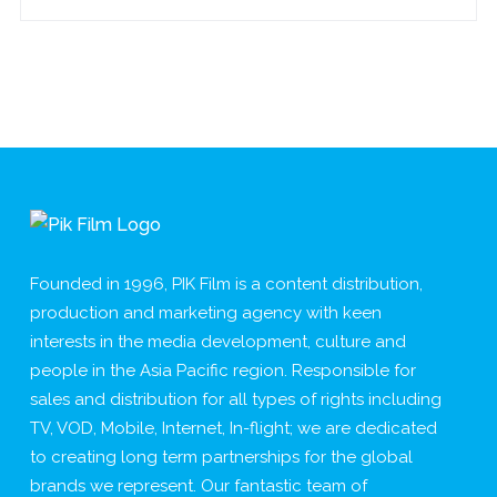
Founded in 1996, PIK Film is a content distribution,
production and marketing agency with keen
interests in the media development, culture and
people in the Asia Pacific region. Responsible for
sales and distribution for all types of rights including
TV, VOD, Mobile, Internet, In-flight; we are dedicated
to creating long term partnerships for the global
brands we represent. Our fantastic team of