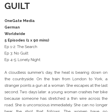
GUILT
OneGate Media
German
Worldwide
5 Episodes (1 x 90 mins)
Ep 1-2: The Search
Ep 3: No Guilt
Ep 4-5: Lonely Night
A cloudless summer’s day, the heat is bearing down on
the countryside. On the train from London to York, a
stranger points a gun at a woman. She escapes at the last
second. Two days later: a young woman crashes her bike
because someone has stretched a thin wire across the
road. She is unconscious immediately. She can no longer
hear the shot that follows. The women have no