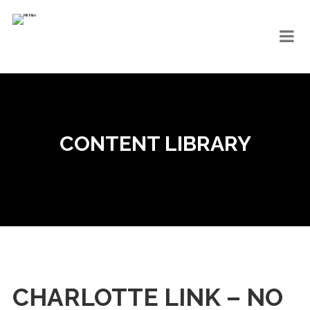
CONTENT LIBRARY
CHARLOTTE LINK – NO