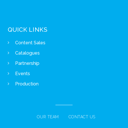
QUICK LINKS
Content Sales
Catalogues
Partnership
Events
Production
OUR TEAM
CONTACT US