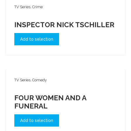
TV Series, Crime
INSPECTOR NICK TSCHILLER
Add to selection
TV Series, Comedy
FOUR WOMEN AND A
FUNERAL
Add to selection