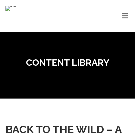
CONTENT LIBRARY
BACK TO THE WILD – A