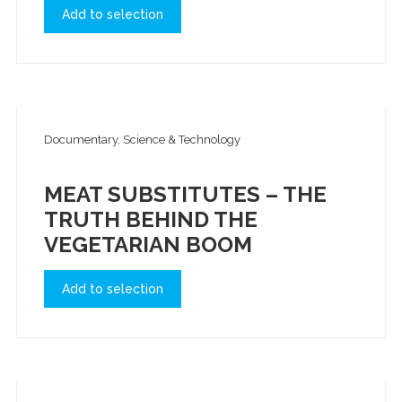
Add to selection
Documentary, Science & Technology
MEAT SUBSTITUTES – THE
TRUTH BEHIND THE
VEGETARIAN BOOM
Add to selection