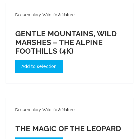
Documentary, Wildlife & Nature
GENTLE MOUNTAINS, WILD
MARSHES – THE ALPINE
FOOTHILLS (4K)
Add to selection
Documentary, Wildlife & Nature
THE MAGIC OF THE LEOPARD