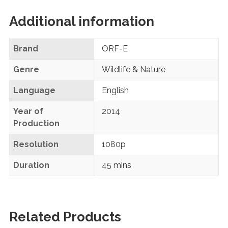
Additional information
Brand
ORF-E
Genre
Wildlife & Nature
Language
English
Year of
2014
Production
Resolution
1080p
Duration
45 mins
Related Products