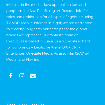
interests in the media development, culture and
people in the Asia Pacific region. Responsible for
sales and distribution for all types of rights including
TV, VOD, Mobile, Internet, In-flight; we are dedicated
to creating long term partnerships for the global
brands we represent. Our fantastic team of
Executives is based in Kuala Lumpur, working hard
for our brands – Deutsche Welle (DW), ORF-
Enterprises, OneGate Media, Picasso Film (SoWhat
Media) and Play Big.