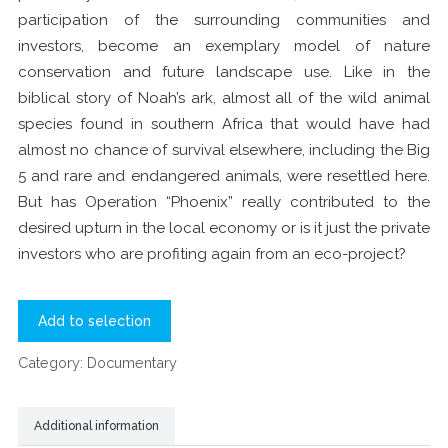
participation of the surrounding communities and
investors, become an exemplary model of nature
conservation and future landscape use. Like in the
biblical story of Noah’s ark, almost all of the wild animal
species found in southern Africa that would have had
almost no chance of survival elsewhere, including the Big
5 and rare and endangered animals, were resettled here.
But has Operation “Phoenix” really contributed to the
desired upturn in the local economy or is it just the private
investors who are profiting again from an eco-project?
Add to selection
Category:
Documentary
Additional information