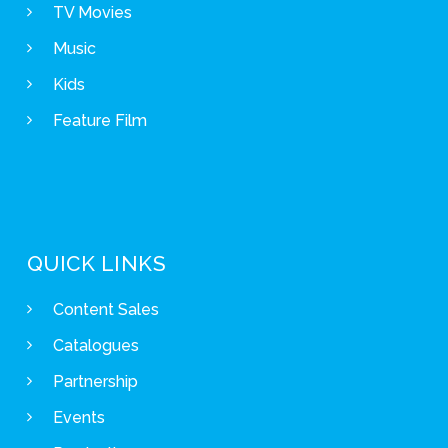
TV Movies
Music
Kids
Feature Film
QUICK LINKS
Content Sales
Catalogues
Partnership
Events