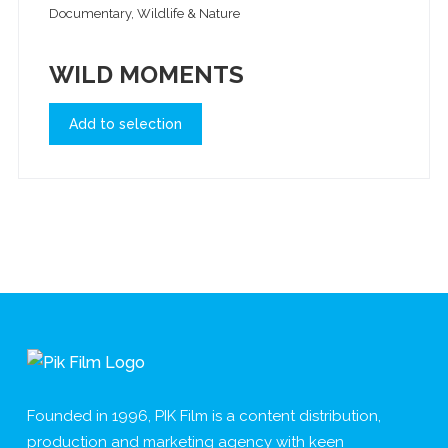
Documentary, Wildlife & Nature
WILD MOMENTS
Add to selection
Founded in 1996, PIK Film is a content distribution,
production and marketing agency with keen