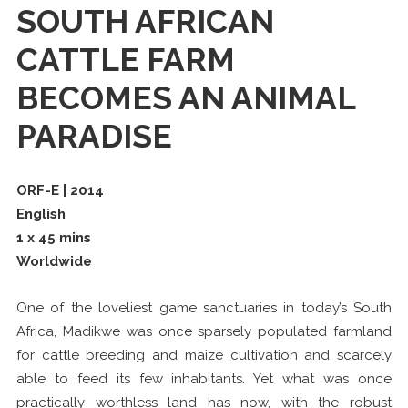
SOUTH AFRICAN
CATTLE FARM
BECOMES AN ANIMAL
PARADISE
ORF-E | 2014
English
1 x 45 mins
Worldwide
One of the loveliest game sanctuaries in today’s South
Africa, Madikwe was once sparsely populated farmland
for cattle breeding and maize cultivation and scarcely
able to feed its few inhabitants. Yet what was once
practically worthless land has now, with the robust