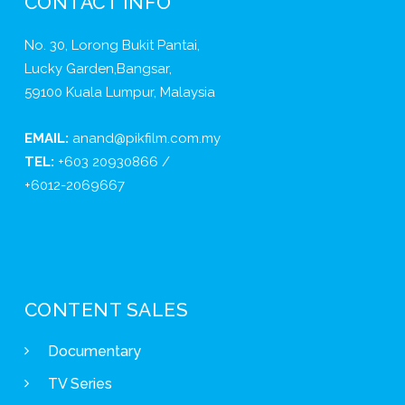
CONTACT INFO
No. 30, Lorong Bukit Pantai,
Lucky Garden,Bangsar,
59100 Kuala Lumpur, Malaysia
EMAIL:
anand@pikfilm.com.my
TEL:
+603 20930866 /
+6012-2069667
CONTENT SALES
Documentary
TV Series