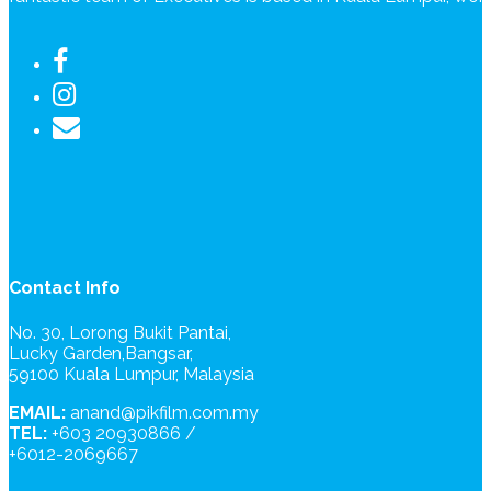
Contact Info
No. 30, Lorong Bukit Pantai,
Lucky Garden,Bangsar,
59100 Kuala Lumpur, Malaysia
EMAIL:
anand@pikfilm.com.my
TEL:
+603 20930866 /
+6012-2069667