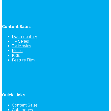
Content Sales
Documentary
TV Series
TV Movies
Music
Kids
Feature Film
Quick Links
Content Sales
Catalogues