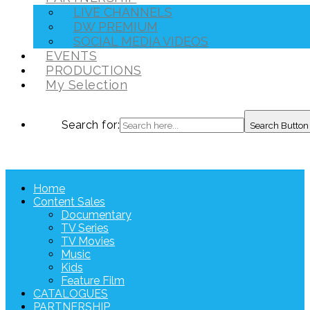
LIVE CHANNELS
DW PREMIUM
SOCIAL MEDIA VIDEOS
EVENTS
PRODUCTIONS
My Selection
Search for:
Search Button
Home
Content Sales
Documentary
TV Series
TV Movies
Music
Kids
Feature Film
CATALOGUES
PARTNERSHIP