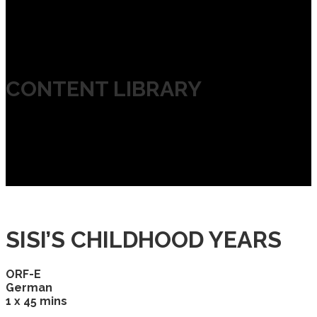
CONTENT LIBRARY
SISI’S CHILDHOOD YEARS
ORF-E
German
1 x 45 mins