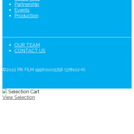
Partnership
Events
Production
OUR TEAM
CONTACT US
©2022 PIK FILM 199601005756 (378102-K)
Selection Cart
View Selection