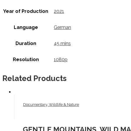
Year of Production
2021
Language
German
Duration
45 mins
Resolution
1080p
Related Products
Documentary, Wildlife & Nature
GENTLE MOUNTAINS, WILD MAR