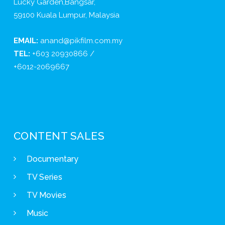
Lucky Garden,Bangsar,
59100 Kuala Lumpur, Malaysia
EMAIL:
anand@pikfilm.com.my
TEL:
+603 20930866 /
+6012-2069667
CONTENT SALES
Documentary
TV Series
TV Movies
Music