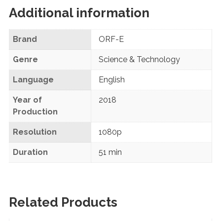
Additional information
Brand
ORF-E
Genre
Science & Technology
Language
English
Year of
2018
Production
Resolution
1080p
Duration
51 min
Related Products