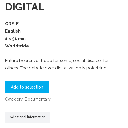
DIGITAL
ORF-E
English
1 x 51 min
Worldwide
Future bearers of hope for some, social disaster for
others: The debate over digitalization is polarizing.
Add to selection
Category:
Documentary
Additional information