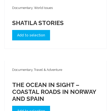
Documentary, World Issues
SHATILA STORIES
Add to selection
Documentary, Travel & Adventure
THE OCEAN IN SIGHT –
COASTAL ROADS IN NORWAY
AND SPAIN