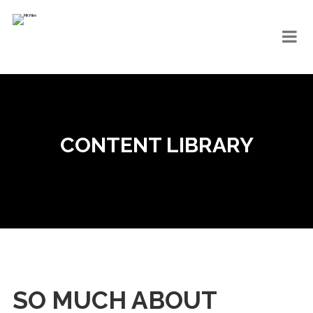
CONTENT LIBRARY
SO MUCH ABOUT