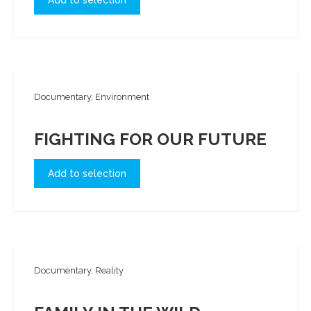
Add to selection
Documentary, Environment
FIGHTING FOR OUR FUTURE
Add to selection
Documentary, Reality