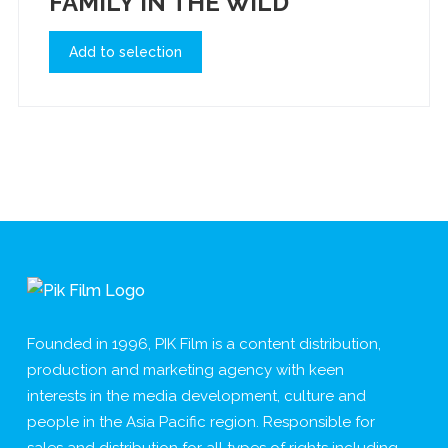
FAMILY IN THE WILD
Add to selection
Founded in 1996, PIK Film is a content distribution,
production and marketing agency with keen
interests in the media development, culture and
people in the Asia Pacific region. Responsible for
sales and distribution for all types of rights including