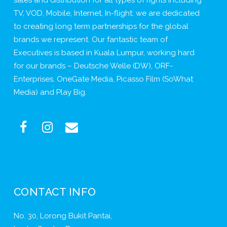
TV, VOD, Mobile, Internet, In-flight; we are dedicated
to creating long term partnerships for the global
brands we represent. Our fantastic team of
Executives is based in Kuala Lumpur, working hard
for our brands – Deutsche Welle (DW), ORF-
Enterprises, OneGate Media, Picasso Film (SoWhat
Media) and Play Big.
CONTACT INFO
No. 30, Lorong Bukit Pantai,