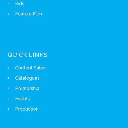
Kids
Feature Film
QUICK LINKS
Content Sales
Catalogues
Partnership
Events
Production