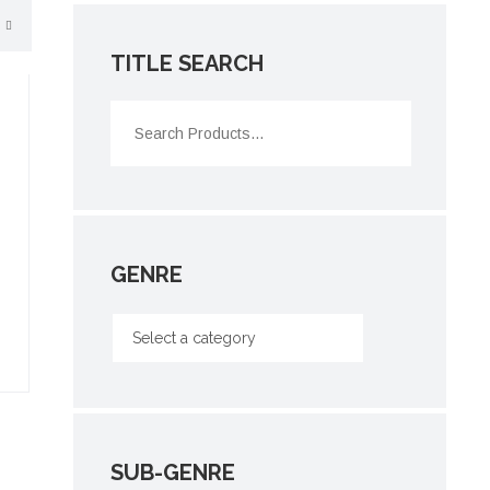
TITLE SEARCH
GENRE
SUB-GENRE