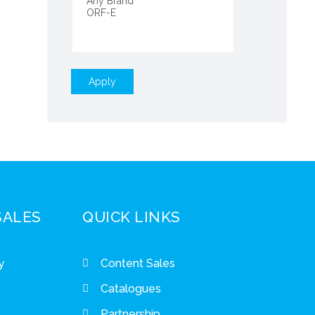
Apply
SALES
QUICK LINKS
y
Content Sales
Catalogues
Partnership