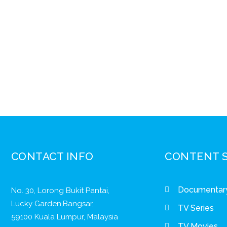
CONTACT INFO
CONTENT 
Documentar
No. 30, Lorong Bukit Pantai,
Lucky Garden,Bangsar,
TV Series
59100 Kuala Lumpur, Malaysia
TV Movies