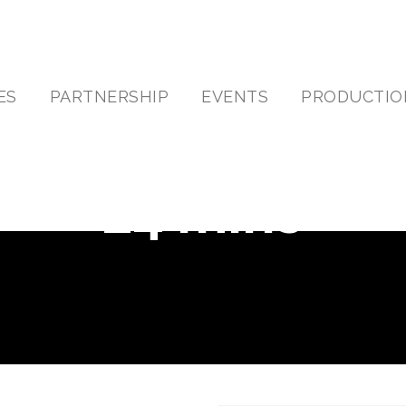
ES
PARTNERSHIP
EVENTS
PRODUCTIO
24 mins