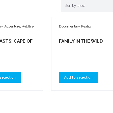
, Adventure, Wildlife
Documentary, Reality
ASTS: CAPE OF
FAMILY IN THE WILD
selection
Add to selection