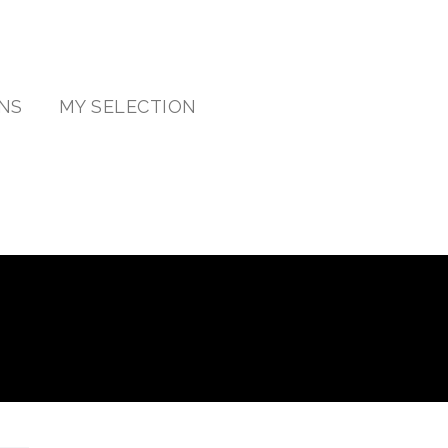
NS
MY SELECTION