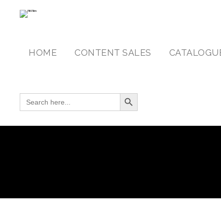
HOME
CONTENT SALES
CATALOGU
Search Button
SEARCH FOR: