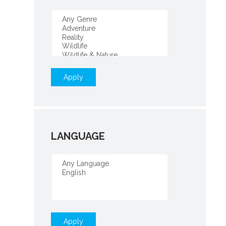
Apply
LANGUAGE
Apply