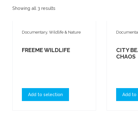
Showing all 3 results
Documentary, Wildlife & Nature
Documentary
FREEME WILDLIFE
CITY BE
CHAOS
Add to selection
Add to 