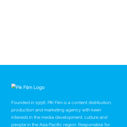
Founded in 1996, PIK Film is a content distribution,
production and marketing agency with keen
interests in the media development, culture and
people in the Asia Pacific region. Responsible for