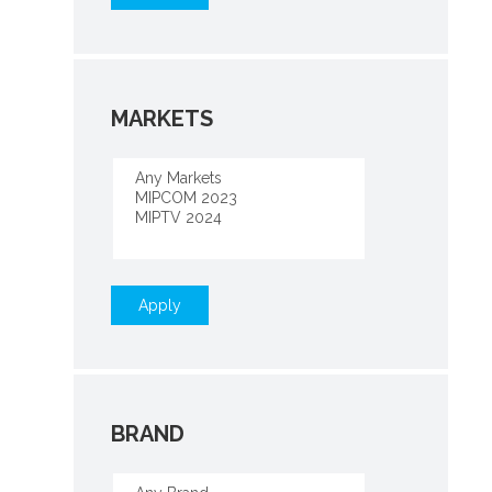
MARKETS
Apply
BRAND