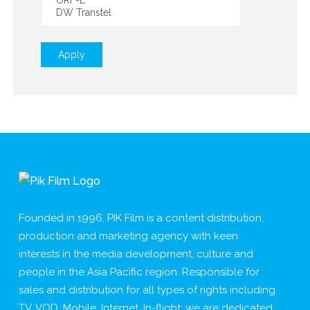
Apply
Founded in 1996, PIK Film is a content distribution,
production and marketing agency with keen
interests in the media development, culture and
people in the Asia Pacific region. Responsible for
sales and distribution for all types of rights including
TV, VOD, Mobile, Internet, In-flight; we are dedicated