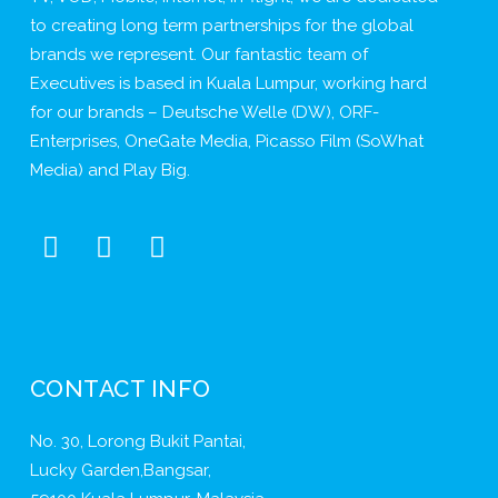
to creating long term partnerships for the global
brands we represent. Our fantastic team of
Executives is based in Kuala Lumpur, working hard
for our brands – Deutsche Welle (DW), ORF-
Enterprises, OneGate Media, Picasso Film (SoWhat
Media) and Play Big.
CONTACT INFO
No. 30, Lorong Bukit Pantai,
Lucky Garden,Bangsar,