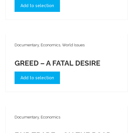
Add to selection
Documentary, Economics, World Issues
GREED – A FATAL DESIRE
Add to selection
Documentary, Economics