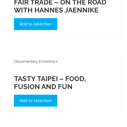
FAIR TRADE – ON THE ROAD
WITH HANNES JAENNIKE
Add to selection
Documentary, Economics
TASTY TAIPEI – FOOD,
FUSION AND FUN
Add to selection