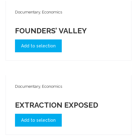
Documentary, Economics
FOUNDERS’ VALLEY
Add to selection
Documentary, Economics
EXTRACTION EXPOSED
Add to selection