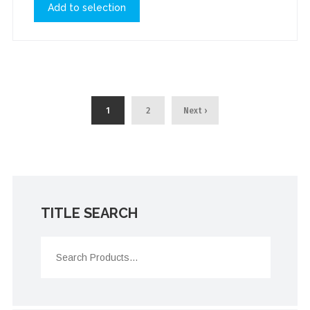
Add to selection
1
2
Next ›
TITLE SEARCH