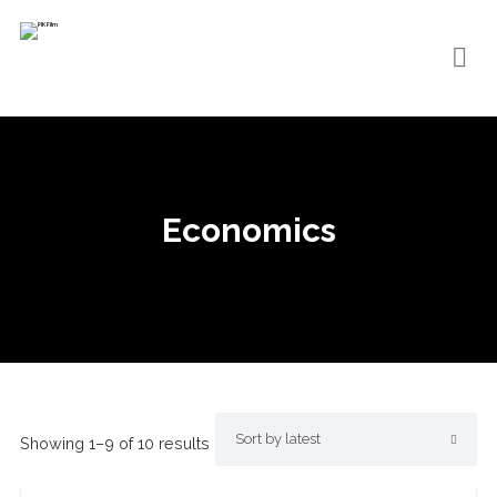
Economics
Showing 1–9 of 10 results