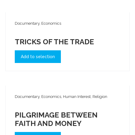
Documentary, Economics
TRICKS OF THE TRADE
Add to selection
Documentary, Economics, Human Interest, Religion
PILGRIMAGE BETWEEN
FAITH AND MONEY