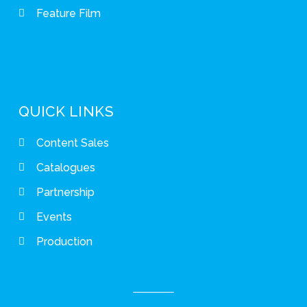
Feature Film
QUICK LINKS
Content Sales
Catalogues
Partnership
Events
Production