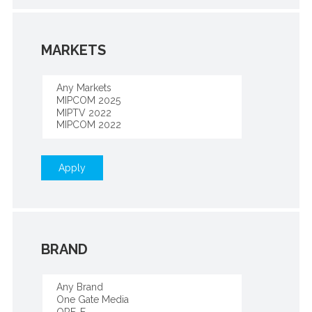
MARKETS
Apply
BRAND