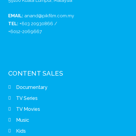
59100 Kuala Lumpur, Malaysia
EMAIL:
anand@pikfilm.com.my
TEL:
+603 20930866 /
+6012-2069667
CONTENT SALES
Documentary
TV Series
TV Movies
Music
Kids