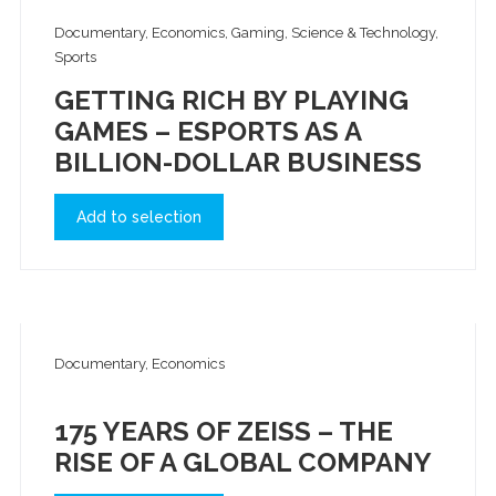
Documentary, Economics, Gaming, Science & Technology,
Sports
GETTING RICH BY PLAYING
GAMES – ESPORTS AS A
BILLION-DOLLAR BUSINESS
Add to selection
Documentary, Economics
175 YEARS OF ZEISS – THE
RISE OF A GLOBAL COMPANY