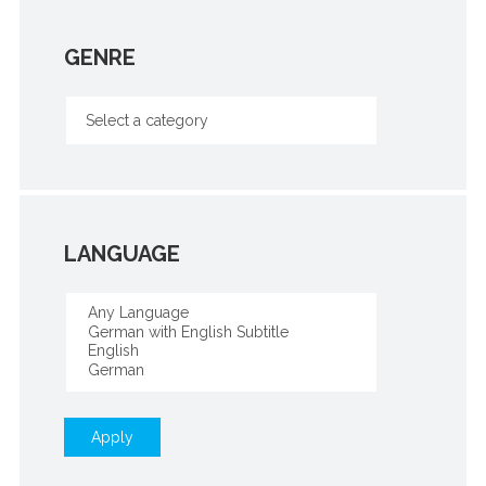
GENRE
LANGUAGE
Apply