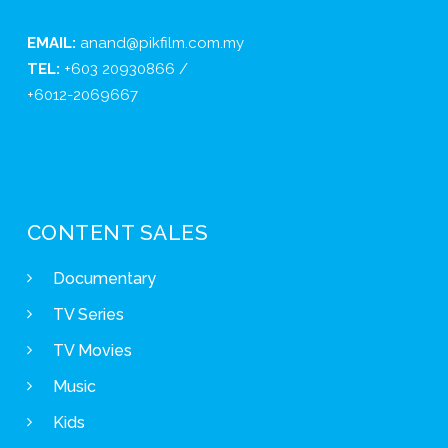
EMAIL:
anand@pikfilm.com.my
TEL:
+603 20930866 /
+6012-2069667
CONTENT SALES
Documentary
TV Series
TV Movies
Music
Kids