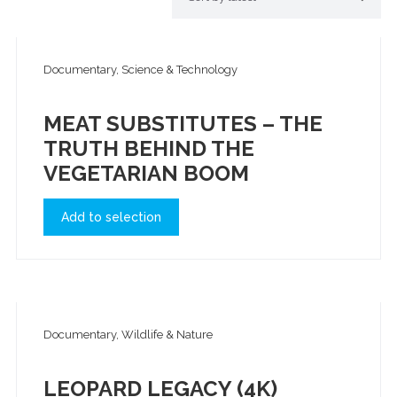
Documentary, Science & Technology
MEAT SUBSTITUTES – THE
TRUTH BEHIND THE
VEGETARIAN BOOM
Add to selection
Documentary, Wildlife & Nature
LEOPARD LEGACY (4K)