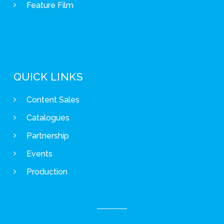
Feature Film
QUICK LINKS
Content Sales
Catalogues
Partnership
Events
Production