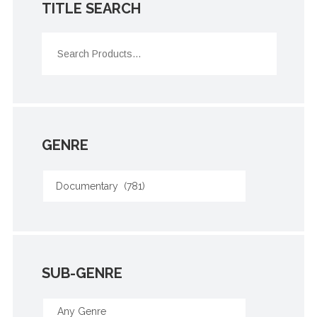
TITLE SEARCH
GENRE
SUB-GENRE