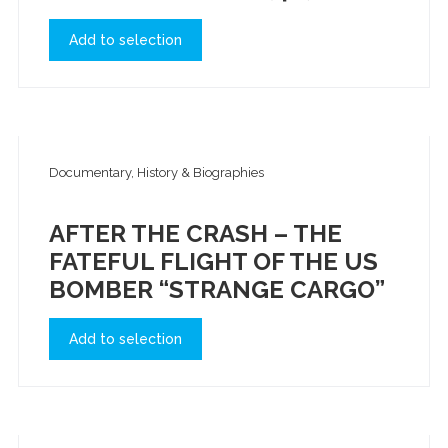
Add to selection
Documentary, History & Biographies
AFTER THE CRASH – THE
FATEFUL FLIGHT OF THE US
BOMBER “STRANGE CARGO”
Add to selection