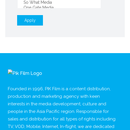
Apply
Founded in 1996, PIK Film is a content distribution,
production and marketing agency with keen
interests in the media development, culture and
people in the Asia Pacific region. Responsible for
sales and distribution for all types of rights including
TV, VOD, Mobile, Internet, In-flight; we are dedicated