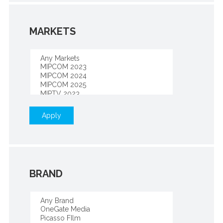
MARKETS
Apply
BRAND