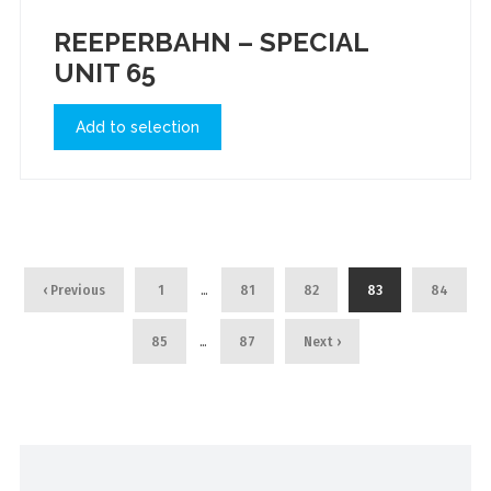
REEPERBAHN – SPECIAL
UNIT 65
Add to selection
…
‹ Previous
1
81
82
83
84
…
85
87
Next ›