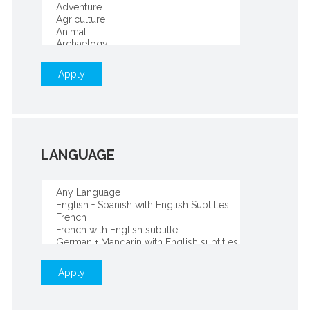
Apply
LANGUAGE
Apply