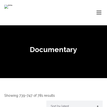
Documentary
Showing 739–747 of 781 results