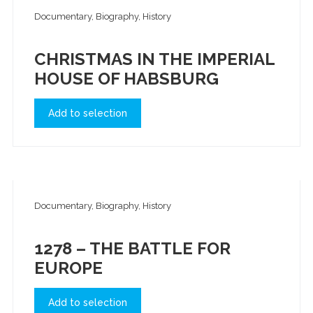
Documentary, Biography, History
CHRISTMAS IN THE IMPERIAL
HOUSE OF HABSBURG
Add to selection
Documentary, Biography, History
1278 – THE BATTLE FOR
EUROPE
Add to selection