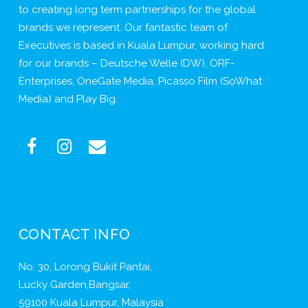
to creating long term partnerships for the global
brands we represent. Our fantastic team of
Executives is based in Kuala Lumpur, working hard
for our brands – Deutsche Welle (DW), ORF-
Enterprises, OneGate Media, Picasso Film (SoWhat
Media) and Play Big.
CONTACT INFO
No. 30, Lorong Bukit Pantai,
Lucky Garden,Bangsar,
59100 Kuala Lumpur, Malaysia