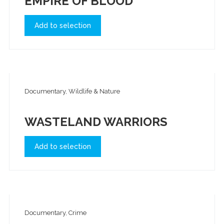
EMPIRE OF BLOOD
Add to selection
Documentary, Wildlife & Nature
WASTELAND WARRIORS
Add to selection
Documentary, Crime