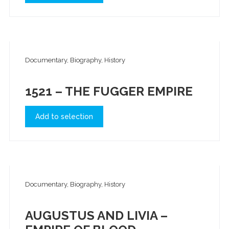
Documentary, Biography, History
1521 – THE FUGGER EMPIRE
Add to selection
Documentary, Biography, History
AUGUSTUS AND LIVIA –