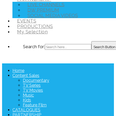
LIVE CHANNELS
DW PREMIUM
SOCIAL MEDIA VIDEOS
EVENTS
PRODUCTIONS
My Selection
Search for:
Search Button
Home
Content Sales
Documentary
TV Series
TV Movies
Music
Kids
Feature Film
CATALOGUES
PARTNERSHIP