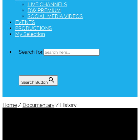
LIVE CHANNELS
DW PREMIUM
SOCIAL MEDIA VIDEOS
EVENTS
PRODUCTIONS
My Selection
Search for:
Search Button
Home
/
Documentary
/ History