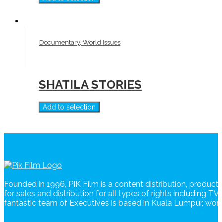
Documentary, World Issues
SHATILA STORIES
Add to selection
Founded in 1996, PIK Film is a content distribution, produc
for sales and distribution for all types of rights including T
fantastic team of Executives is based in Kuala Lumpur, wo