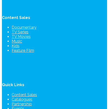
Content Sales
Documentary
TV Series
TV Movies
Music
Kids
Feature Film
Quick Links
Content Sales
Catalogues
Partnership
Events