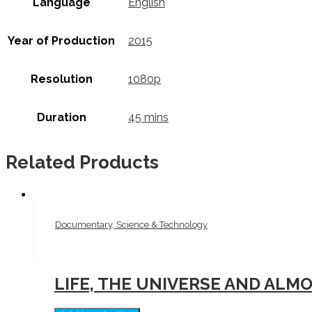
Language
English
Year of Production
2015
Resolution
1080p
Duration
45 mins
Related Products
Documentary, Science & Technology
LIFE, THE UNIVERSE AND ALM