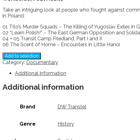
Take an intriguing look at people who fought against commu
in Poland.
01 Tito’s Murder Squads – The Killing of Yugoslav Exiles in
02 “Learn Polish!” – The East German Opposition and Solida
04 + 05 Transit Camp Friedland, Part I and II
06 The Scent of Home – Encounters in Little Hanoi
Add to selection
Category:
Documentary
Additional information
Additional information
Brand
DW Transtel
Genre
History