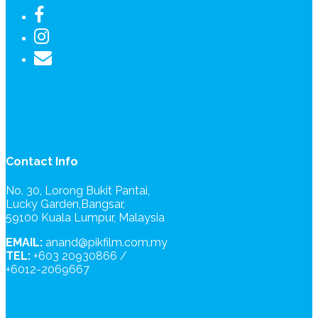
Contact Info
No. 30, Lorong Bukit Pantai,
Lucky Garden,Bangsar,
59100 Kuala Lumpur, Malaysia
EMAIL:
anand@pikfilm.com.my
TEL:
+603 20930866 /
+6012-2069667