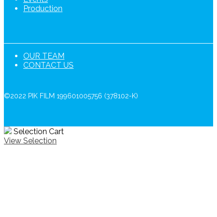
Production
OUR TEAM
CONTACT US
©2022 PIK FILM 199601005756 (378102-K)
Selection Cart
View Selection