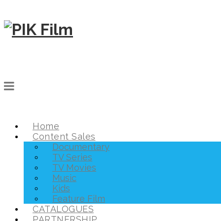
Home
Content Sales
Documentary
TV Series
TV Movies
Music
Kids
Feature Film
CATALOGUES
PARTNERSHIP