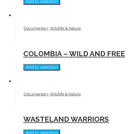
Add to selection
Documentary, Wildlife & Nature
COLOMBIA – WILD AND FREE
Add to selection
Documentary, Wildlife & Nature
WASTELAND WARRIORS
Add to selection