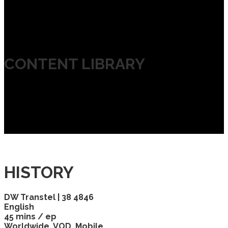
CONTENT LIBRARY
HISTORY
DW Transtel | 38 4846
English
45 mins / ep
Worldwide, VOD, Mobile