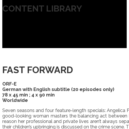
CONTENT LIBRARY
FAST FORWARD
ORF-E
German with English subtitle (20 episodes only)
78 x 45 min ; 4 x 90 min
Worldwide
Seven seasons and four feature-length specials: Angelica Fas
good-looking woman masters the balancing act between her 
reason her professional and private lives aren’t always sepa
their children’s upbringing is discussed on the crime scene. 