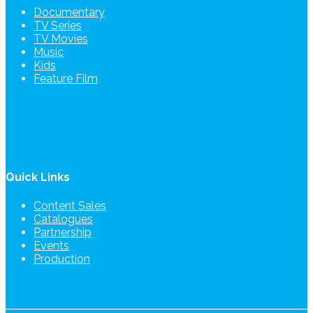
Documentary
TV Series
TV Movies
Music
Kids
Feature Film
Quick Links
Content Sales
Catalogues
Partnership
Events
Production