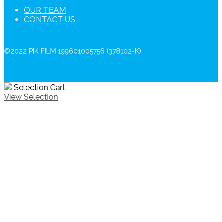
OUR TEAM
CONTACT US
©2022 PIK FILM 199601005756 (378102-K)
Selection Cart
View Selection