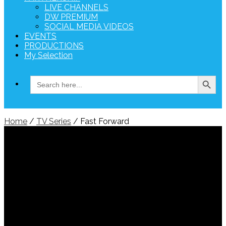
LIVE CHANNELS
DW PREMIUM
SOCIAL MEDIA VIDEOS
EVENTS
PRODUCTIONS
My Selection
Search Button
Search
for:
Home
/
TV Series
/ Fast Forward