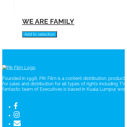
WE ARE FAMILY
Add to selection
Founded in 1996, PIK Film is a content distribution, produc
for sales and distribution for all types of rights including T
fantastic team of Executives is based in Kuala Lumpur, wo