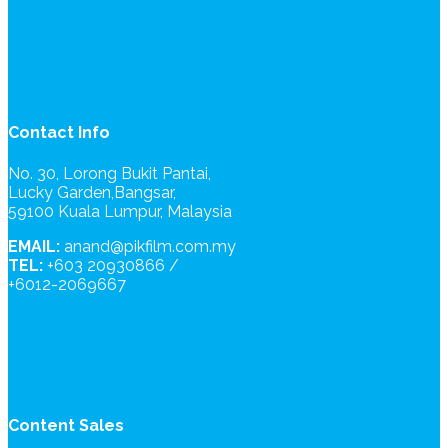
Contact Info
No. 30, Lorong Bukit Pantai,
Lucky Garden,Bangsar,
59100 Kuala Lumpur, Malaysia
EMAIL:
anand@pikfilm.com.my
TEL:
+603 20930866 /
+6012-2069667
Content Sales