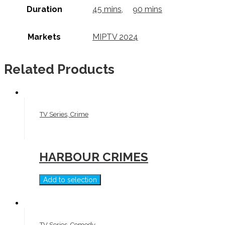
Duration
45 mins
,
90 mins
Markets
MIPTV 2024
Related Products
TV Series, Crime
HARBOUR CRIMES
Add to selection
TV Series, Comedy