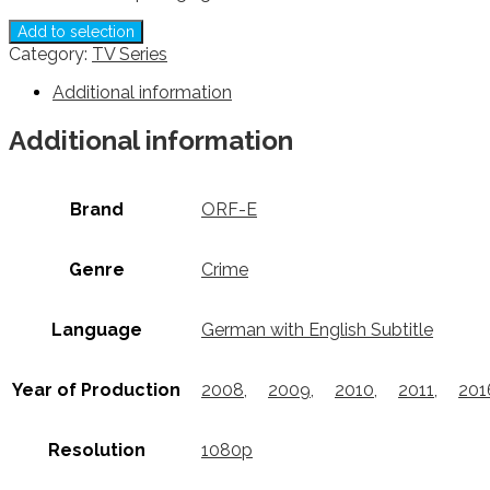
Add to selection
Category:
TV Series
Additional information
Additional information
Brand
ORF-E
Genre
Crime
Language
German with English Subtitle
Year of Production
2008
,
2009
,
2010
,
2011
,
201
Resolution
1080p