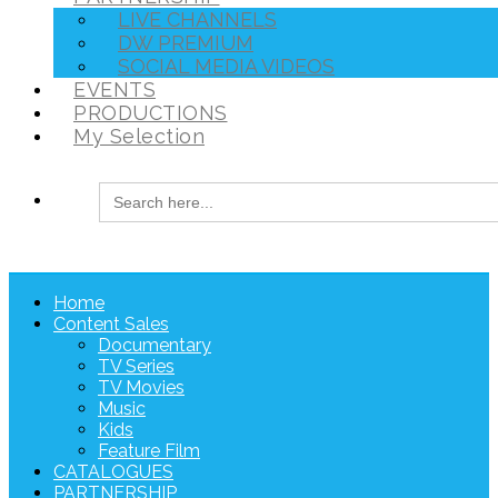
LIVE CHANNELS
DW PREMIUM
SOCIAL MEDIA VIDEOS
EVENTS
PRODUCTIONS
My Selection
Search
for:
Home
Content Sales
Documentary
TV Series
TV Movies
Music
Kids
Feature Film
CATALOGUES
PARTNERSHIP