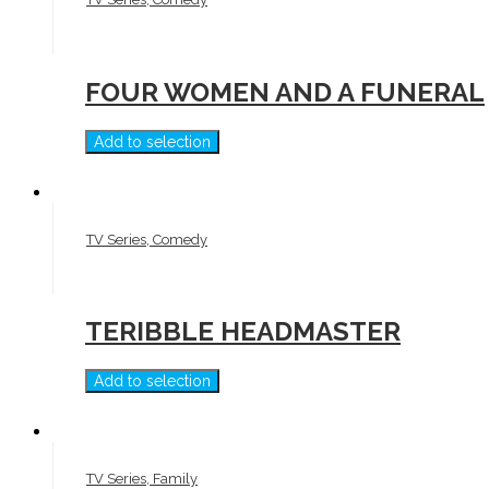
FOUR WOMEN AND A FUNERAL
Add to selection
TV Series, Comedy
TERIBBLE HEADMASTER
Add to selection
TV Series, Family