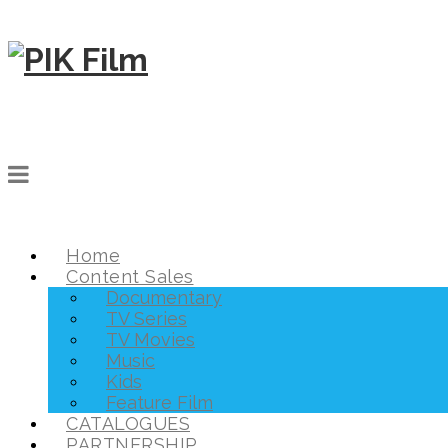
Home
Content Sales
Documentary
TV Series
TV Movies
Music
Kids
Feature Film
CATALOGUES
PARTNERSHIP