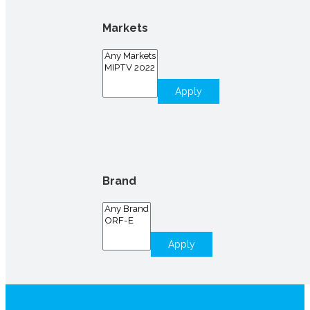
Markets
Apply
Brand
Apply