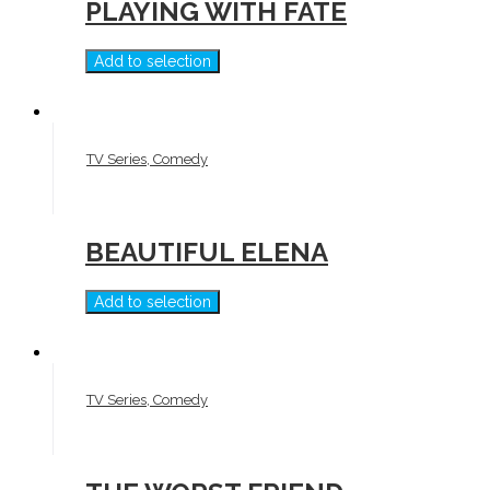
PLAYING WITH FATE
Add to selection
TV Series, Comedy
BEAUTIFUL ELENA
Add to selection
TV Series, Comedy