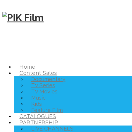
Home
Content Sales
Documentary
TV Series
TV Movies
Music
Kids
Feature Film
CATALOGUES
PARTNERSHIP
LIVE CHANNELS