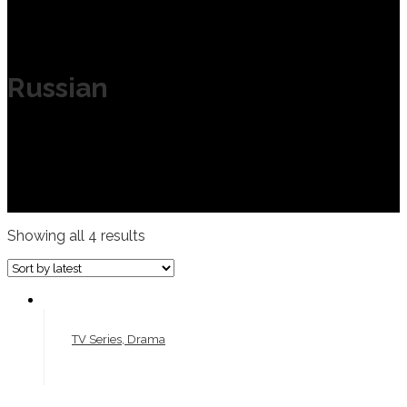
Russian
Showing all 4 results
TV Series, Drama