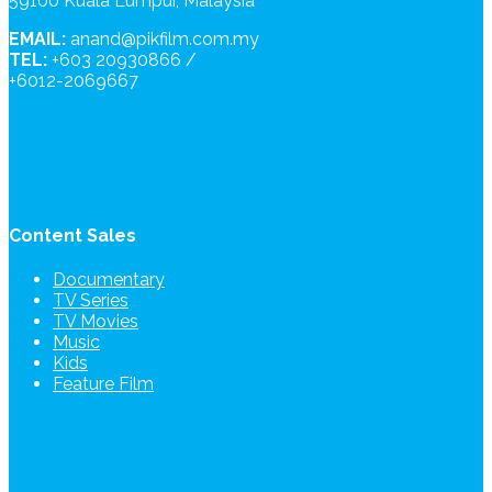
59100 Kuala Lumpur, Malaysia
EMAIL:
anand@pikfilm.com.my
TEL:
+603 20930866 /
+6012-2069667
Content Sales
Documentary
TV Series
TV Movies
Music
Kids
Feature Film