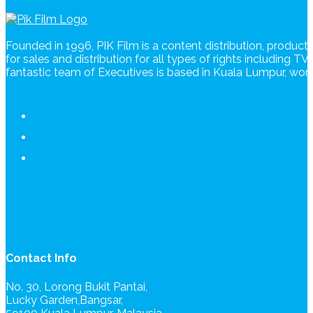
Founded in 1996, PIK Film is a content distribution, produc
for sales and distribution for all types of rights including T
fantastic team of Executives is based in Kuala Lumpur, wo
Contact Info
No. 30, Lorong Bukit Pantai,
Lucky Garden,Bangsar,