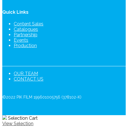
Quick Links
Content Sales
Catalogues
Partnership
Events
Production
OUR TEAM
CONTACT US
©2022 PIK FILM 199601005756 (378102-K)
Selection Cart
View Selection