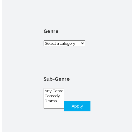
for:
Genre
Sub-Genre
Apply