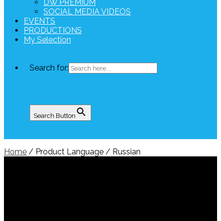
DW PREMIUM
SOCIAL MEDIA VIDEOS
EVENTS
PRODUCTIONS
My Selection
Search for:
Search Button
Home
/ Product Language / Russian