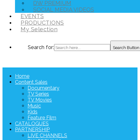
DW PREMIUM
SOCIAL MEDIA VIDEOS
EVENTS
PRODUCTIONS
My Selection
Search for:
Search Button
Home
Content Sales
Documentary
TV Series
TV Movies
Music
Kids
Feature Film
CATALOGUES
PARTNERSHIP
LIVE CHANNELS