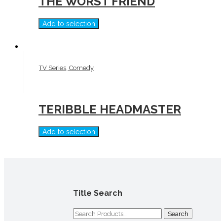
THE WORST FRIEND
Add to selection
TV Series, Comedy
TERIBBLE HEADMASTER
Add to selection
Title Search
Search