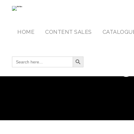
HOME
CONTENT SALES
CATALOGU
Search Button
SEARCH FOR:
C