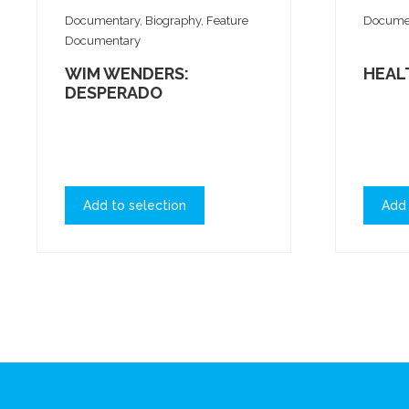
Documentary, Biography, Feature
Documen
Documentary
WIM WENDERS:
HEAL
DESPERADO
Add to selection
Add 