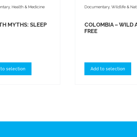
tary, Health & Medicine
Documentary, Wildlife & Na
TH MYTHS: SLEEP
COLOMBIA – WILD 
FREE
to selection
Add to selection