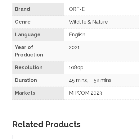
Brand
ORF-E
Genre
Wildlife & Nature
Language
English
Year of
2021
Production
Resolution
1080p
Duration
45 mins
,
52 mins
Markets
MIPCOM 2023
Related Products