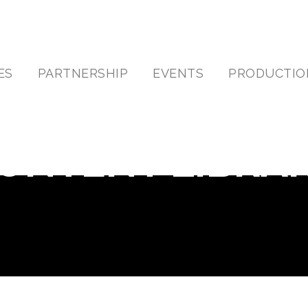
ES
PARTNERSHIP
EVENTS
PRODUCTIO
ONTENT LIBRA