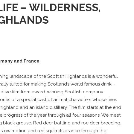
IFE – WILDERNESS,
IGHLANDS
rmany and France
nning landscape of the Scottish Highlands is a wonderful
 ideally suited for making Scotland’s world famous drink –
ocative film from award-winning Scottish company
ories of a special cast of animal characters whose lives
ighland and an island distillery. The film starts at the end
he progress of the year through all four seasons. We meet
 black grouse. Red deer battling and roe deer breeding.
 slow motion and red squirrels prance through the