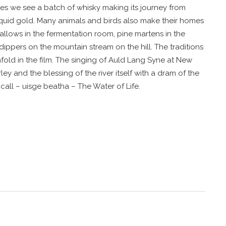
ives we see a batch of whisky making its journey from
liquid gold. Many animals and birds also make their homes
swallows in the fermentation room, pine martens in the
 dippers on the mountain stream on the hill. The traditions
fold in the film. The singing of Auld Lang Syne at New
ley and the blessing of the river itself with a dram of the
call – uisge beatha – The Water of Life.