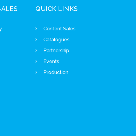
SALES
QUICK LINKS
y
Content Sales
Catalogues
Partnership
Events
Production