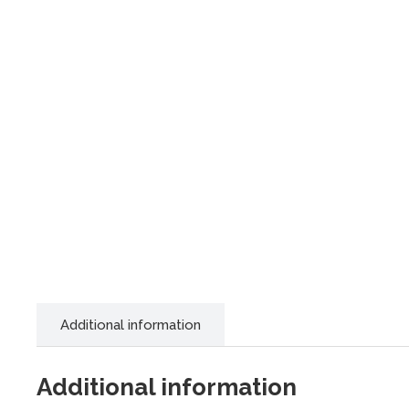
Additional information
Additional information