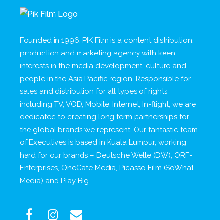
Founded in 1996, PIK Film is a content distribution,
production and marketing agency with keen
interests in the media development, culture and
people in the Asia Pacific region. Responsible for
sales and distribution for all types of rights
including TV, VOD, Mobile, Internet, In-flight; we are
dedicated to creating long term partnerships for
the global brands we represent. Our fantastic team
of Executives is based in Kuala Lumpur, working
hard for our brands – Deutsche Welle (DW), ORF-
Enterprises, OneGate Media, Picasso Film (SoWhat
Media) and Play Big.