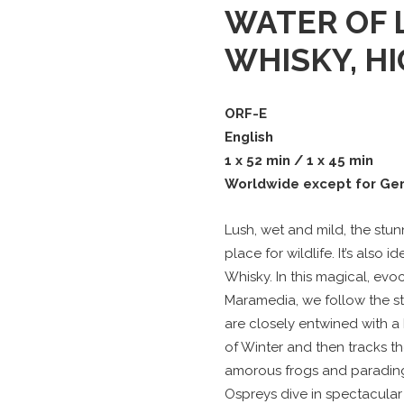
WATER OF L
WHISKY, H
ORF-E
English
1 x 52 min / 1 x 45 min
Worldwide except for Ge
Lush, wet and mild, the stu
place for wildlife. It’s also
Whisky. In this magical, ev
Maramedia, we follow the st
are closely entwined with a h
of Winter and then tracks t
amorous frogs and parading
Ospreys dive in spectacular