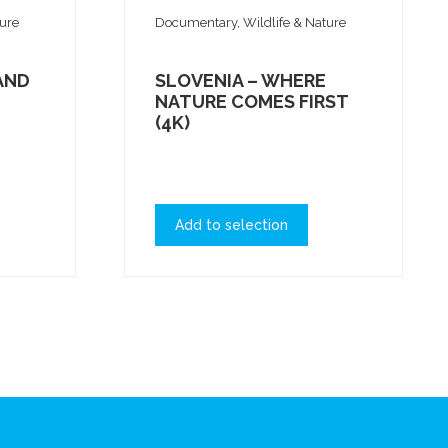
ture
Documentary, Wildlife & Nature
AND
SLOVENIA – WHERE
NATURE COMES FIRST
(4K)
Add to selection