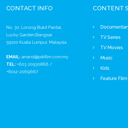
CONTACT INFO
CONTENT 
Documentar
No. 30, Lorong Bukit Pantai,
Lucky Garden,Bangsar,
TV Series
59100 Kuala Lumpur, Malaysia
TV Movies
EMAIL:
anand@pikfilm.com.my
Music
TEL:
+603 20930866 /
Kids
+6012-2069667
Feature Film