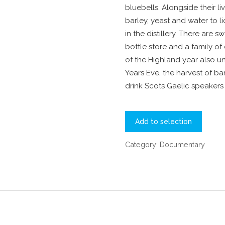
bluebells. Alongside their l
barley, yeast and water to 
in the distillery. There are 
bottle store and a family of
of the Highland year also un
Years Eve, the harvest of bar
drink Scots Gaelic speakers 
Add to selection
Category:
Documentary