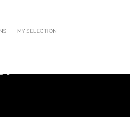
NS
MY SELECTION
RY