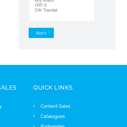
Apply
SALES
QUICK LINKS
y
Content Sales
Catalogues
Partnership