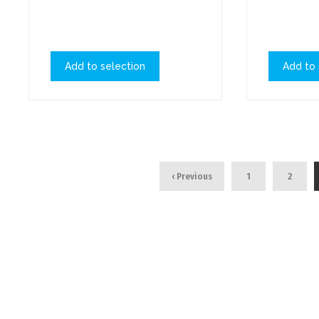
Add to selection
Add to 
‹ Previous
1
2