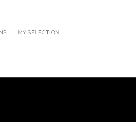
NS
MY SELECTION