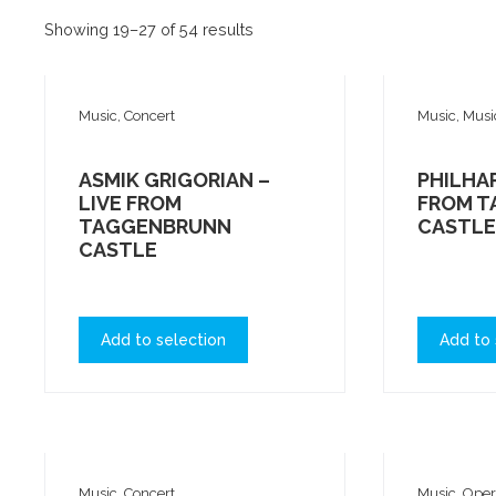
Showing 19–27 of 54 results
Music, Concert
Music, Musi
ASMIK GRIGORIAN –
PHILHAR
LIVE FROM
FROM 
TAGGENBRUNN
CASTLE
CASTLE
Add to selection
Add to 
Music, Concert
Music, Ope