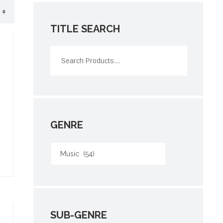
TITLE SEARCH
GENRE
SUB-GENRE