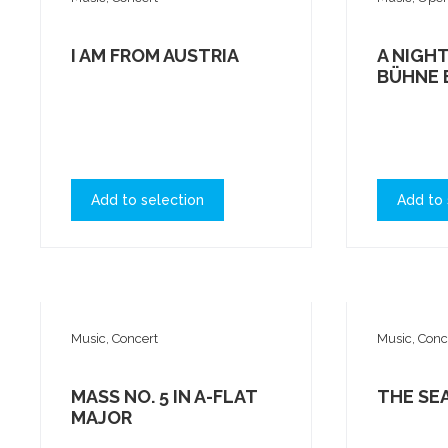
I AM FROM AUSTRIA
A NIGHT
BÜHNE 
Add to selection
Add to 
Music, Concert
Music, Conc
MASS NO. 5 IN A-FLAT
THE SE
MAJOR