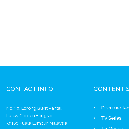
CONTACT INFO
CONTENT 
Documentar
No. 30, Lorong Bukit Pantai,
Lucky Garden,Bangsar,
TV Series
59100 Kuala Lumpur, Malaysia
TV Movies