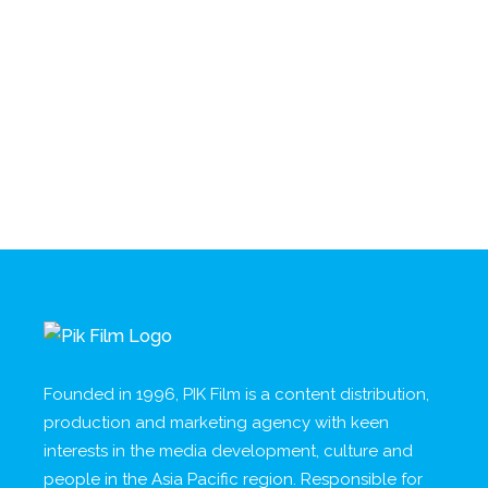
Founded in 1996, PIK Film is a content distribution,
production and marketing agency with keen
interests in the media development, culture and
people in the Asia Pacific region. Responsible for