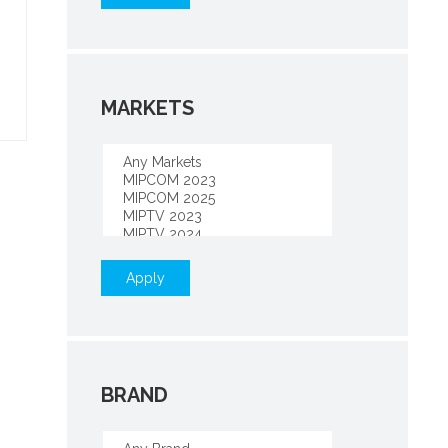
MARKETS
Apply
BRAND