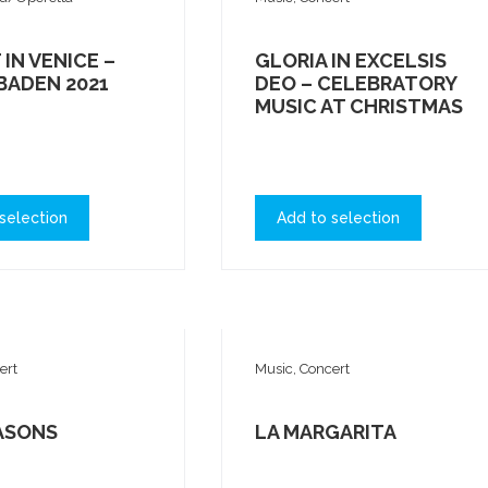
 IN VENICE –
GLORIA IN EXCELSIS
BADEN 2021
DEO – CELEBRATORY
MUSIC AT CHRISTMAS
selection
Add to selection
ert
Music, Concert
ASONS
LA MARGARITA