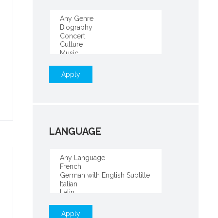
Apply
LANGUAGE
Apply