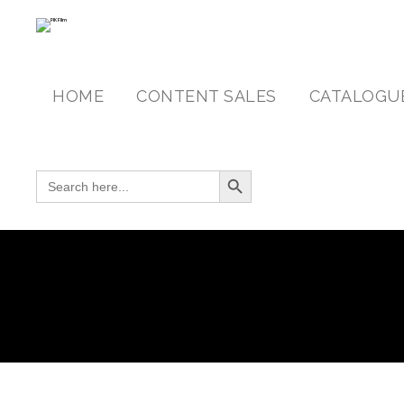
HOME
CONTENT SALES
CATALOGU
Search Button
SEARCH FOR: