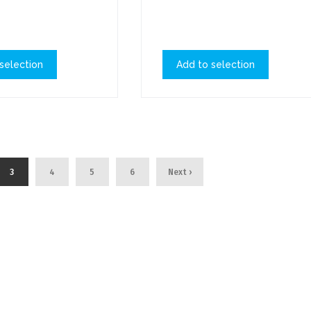
selection
Add to selection
3
4
5
6
Next ›