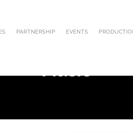
ES
PARTNERSHIP
EVENTS
PRODUCTIO
Music