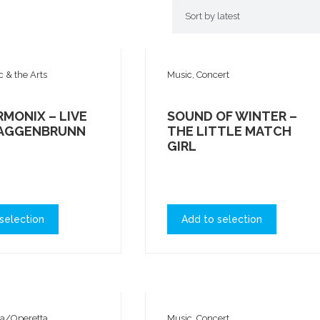
c & the Arts
Music, Concert
MONIX – LIVE
SOUND OF WINTER –
TAGGENBRUNN
THE LITTLE MATCH
GIRL
selection
Add to selection
ra/Operetta
Music, Concert