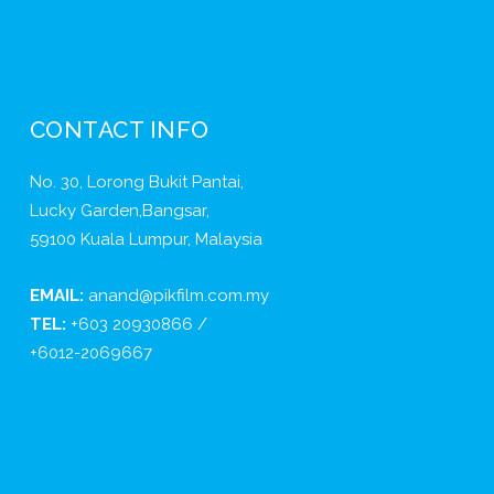
CONTACT INFO
No. 30, Lorong Bukit Pantai,
Lucky Garden,Bangsar,
59100 Kuala Lumpur, Malaysia
EMAIL:
anand@pikfilm.com.my
TEL:
+603 20930866 /
+6012-2069667