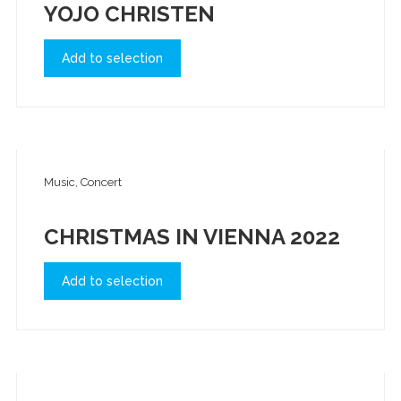
YOJO CHRISTEN
Add to selection
Music, Concert
CHRISTMAS IN VIENNA 2022
Add to selection