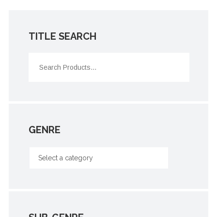
TITLE SEARCH
GENRE