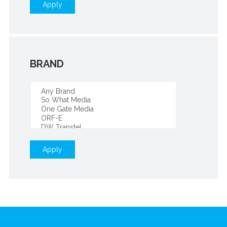
Apply
BRAND
Apply