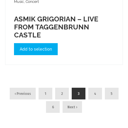
Music, Concert
ASMIK GRIGORIAN – LIVE
FROM TAGGENBRUNN
CASTLE
Add to selection
‹ Previous
1
2
3
4
5
6
Next ›