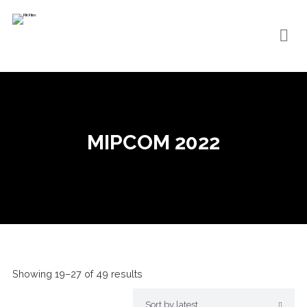
MIPCOM 2022
Showing 19–27 of 49 results