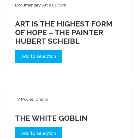
Documentary, Art & Culture
ART IS THE HIGHEST FORM
OF HOPE – THE PAINTER
HUBERT SCHEIBL
Add to selection
TV Movies, Drama
THE WHITE GOBLIN
Add to selection