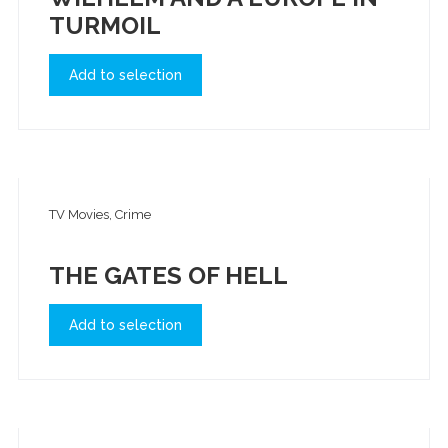
TURMOIL
Add to selection
TV Movies, Crime
THE GATES OF HELL
Add to selection