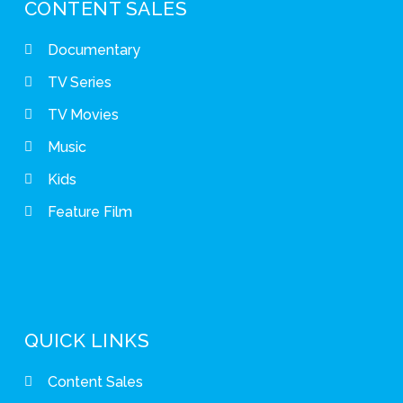
CONTENT SALES
Documentary
TV Series
TV Movies
Music
Kids
Feature Film
QUICK LINKS
Content Sales