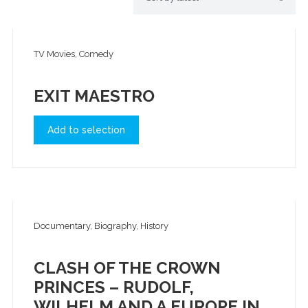
TV Movies, Comedy
EXIT MAESTRO
Add to selection
Documentary, Biography, History
CLASH OF THE CROWN
PRINCES – RUDOLF,
WILHELM AND A EUROPE IN