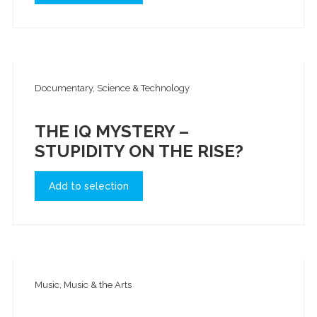
Documentary, Science & Technology
THE IQ MYSTERY –
STUPIDITY ON THE RISE?
Add to selection
Music, Music & the Arts