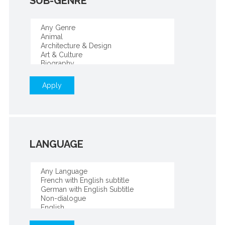
SUB-GENRE
Apply
LANGUAGE