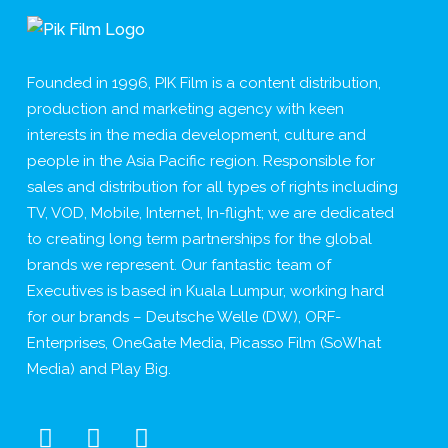
Founded in 1996, PIK Film is a content distribution,
production and marketing agency with keen
interests in the media development, culture and
people in the Asia Pacific region. Responsible for
sales and distribution for all types of rights including
TV, VOD, Mobile, Internet, In-flight; we are dedicated
to creating long term partnerships for the global
brands we represent. Our fantastic team of
Executives is based in Kuala Lumpur, working hard
for our brands – Deutsche Welle (DW), ORF-
Enterprises, OneGate Media, Picasso Film (SoWhat
Media) and Play Big.